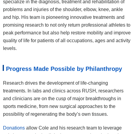
specialize in the diagnosis, treatment and rehabilitation of
problems and injuries of the shoulder, elbow, knee, ankle
and hip. His team is pioneering innovative treatments and
promising research to not only return professional athletes to
peak performance but also help restore mobility and improve
quality of life for patients of all occupations, ages and activity
levels.
Progress Made Possible by Philanthropy
Research drives the development of life-changing
treatments. In labs and clinics across RUSH, researchers
and clinicians are on the cusp of major breakthroughs in
sports medicine, from new surgical approaches to the
possibility of regenerating the body’s own tissues.
Donations
allow Cole and his research team to leverage