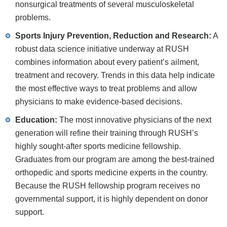
nonsurgical treatments of several musculoskeletal
problems.
Sports Injury Prevention, Reduction and Research:
A
robust data science initiative underway at RUSH
combines information about every patient’s ailment,
treatment and recovery. Trends in this data help indicate
the most effective ways to treat problems and allow
physicians to make evidence-based decisions.
Education:
The most innovative physicians of the next
generation will refine their training through RUSH’s
highly sought-after sports medicine fellowship.
Graduates from our program are among the best-trained
orthopedic and sports medicine experts in the country.
Because the RUSH fellowship program receives no
governmental support, it is highly dependent on donor
support.