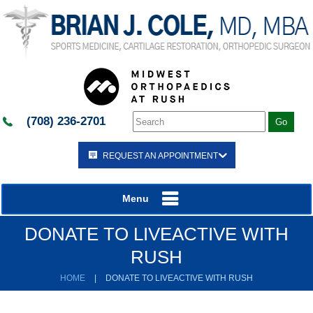
(708) 236-2701
REQUEST AN APPOINTMENT
Menu
DONATE TO LIVEACTIVE WITH
RUSH
HOME
|
DONATE TO LIVEACTIVE WITH RUSH