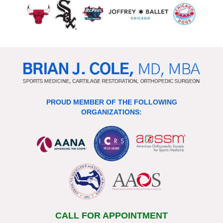
PROUD MEMBER OF THE FOLLOWING
ORGANIZATIONS:
CALL FOR APPOINTMENT