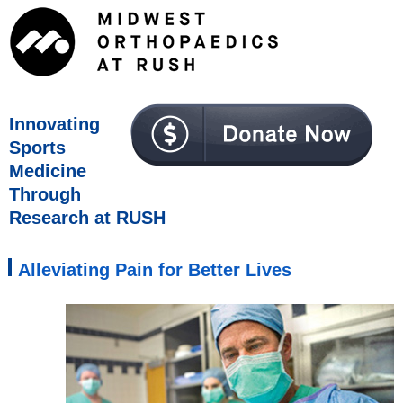
Innovating
Sports
Medicine
Through
Research at RUSH
Alleviating Pain for Better Lives