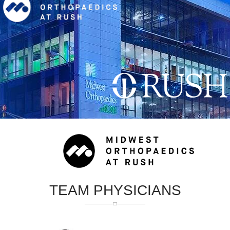
TEAM PHYSICIANS