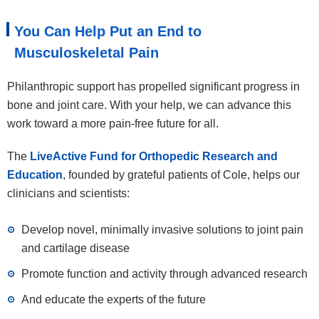
You Can Help Put an End to
Musculoskeletal Pain
Philanthropic support has propelled significant progress in
bone and joint care. With your help, we can advance this
work toward a more pain-free future for all.
The
LiveActive Fund for Orthopedic Research and
Education
, founded by grateful patients of Cole, helps our
clinicians and scientists:
Develop novel, minimally invasive solutions to joint pain
and cartilage disease
Promote function and activity through advanced research
And educate the experts of the future