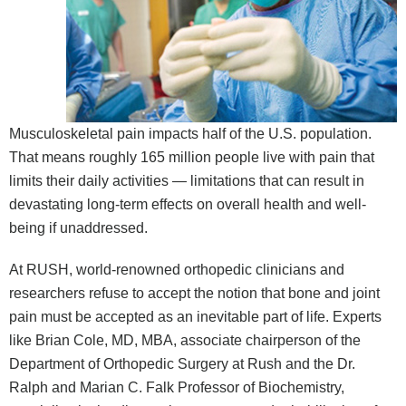
Musculoskeletal pain impacts half of the U.S. population.
That means roughly 165 million people live with pain that
limits their daily activities — limitations that can result in
devastating long-term effects on overall health and well-
being if unaddressed.
At RUSH, world-renowned orthopedic clinicians and
researchers refuse to accept the notion that bone and joint
pain must be accepted as an inevitable part of life. Experts
like Brian Cole, MD, MBA, associate chairperson of the
Department of Orthopedic Surgery at Rush and the Dr.
Ralph and Marian C. Falk Professor of Biochemistry,