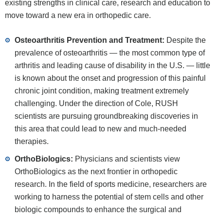
existing strengths in clinical care, research and education to
move toward a new era in orthopedic care.
Osteoarthritis Prevention and Treatment:
Despite the
prevalence of osteoarthritis — the most common type of
arthritis and leading cause of disability in the U.S. — little
is known about the onset and progression of this painful
chronic joint condition, making treatment extremely
challenging. Under the direction of Cole, RUSH
scientists are pursuing groundbreaking discoveries in
this area that could lead to new and much-needed
therapies.
OrthoBiologics:
Physicians and scientists view
OrthoBiologics as the next frontier in orthopedic
research. In the field of sports medicine, researchers are
working to harness the potential of stem cells and other
biologic compounds to enhance the surgical and