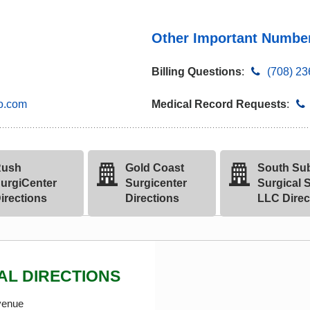
Other Important Numbe
Billing Questions
:
(708) 2
o.com
Medical Record Requests
:
ush
Gold Coast
South Su
urgiCenter
Surgicenter
Surgical S
irections
Directions
LLC Direc
AL DIRECTIONS
venue