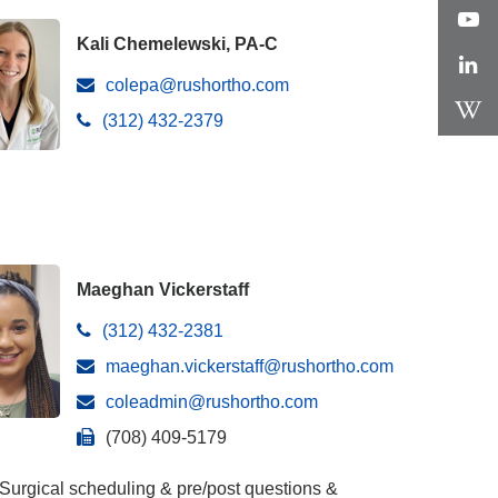
Kali Chemelewski, PA-C
colepa@rushortho.com
(312) 432-2379
Maeghan Vickerstaff
(312) 432-2381
maeghan.vickerstaff@rushortho.com
coleadmin@rushortho.com
(708) 409-5179
Surgical scheduling & pre/post questions &