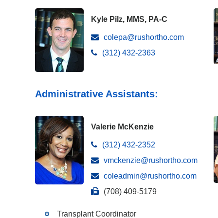
Kyle Pilz, MMS, PA-C
colepa@rushortho.com
(312) 432-2363
Administrative Assistants:
Valerie McKenzie
(312) 432-2352
vmckenzie@rushortho.com
coleadmin@rushortho.com
(708) 409-5179
Transplant Coordinator