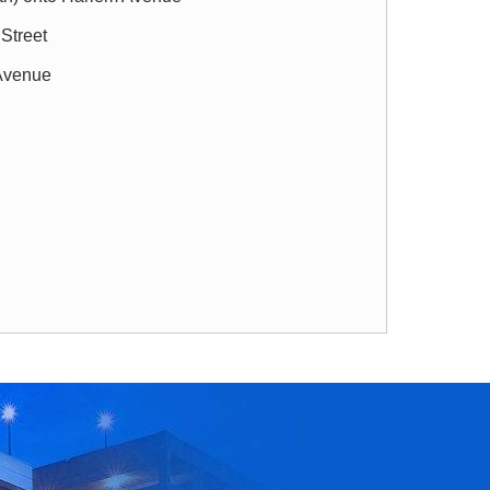
 Street
 Avenue