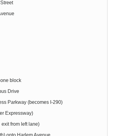
 Street
 Avenue
one block
bus Drive
ress Parkway (becomes I-290)
wer Expressway)
exit from left lane)
orth) onto Harlem Avenue