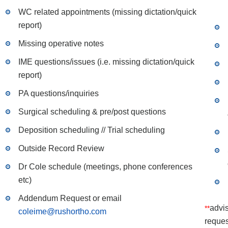
WC related appointments (missing dictation/quick
report)
Missing operative notes
IME questions/issues (i.e. missing dictation/quick
report)
PA questions/inquiries
Surgical scheduling & pre/post questions
Deposition scheduling // Trial scheduling
Outside Record Review
Dr Cole schedule (meetings, phone conferences
etc)
Addendum Request or email
advis
**
coleime@rushortho.com
reques