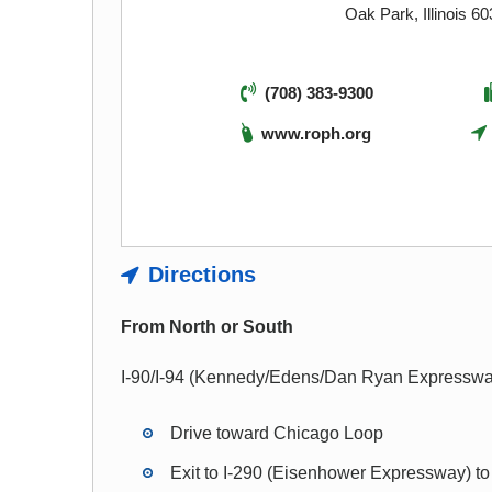
Oak Park, Illinois 6
(708) 383-9300
www.roph.org
Directions
From North or South
I-90/I-94 (Kennedy/Edens/Dan Ryan Expresswa
Drive toward Chicago Loop
Exit to I-290 (Eisenhower Expressway) t