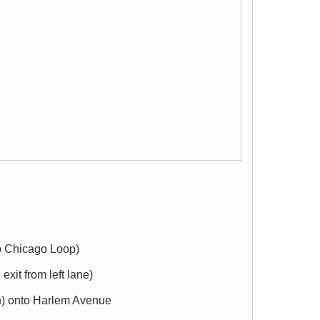
to Chicago Loop)
exit from left lane)
rth) onto Harlem Avenue