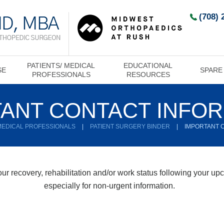
(708) 
PATIENTS/ MEDICAL
EDUCATIONAL
SE
SPARE
PROFESSIONALS
RESOURCES
ANT CONTACT INFO
 MEDICAL PROFESSIONALS
|
PATIENT SURGERY BINDER
|
IMPORTANT 
r recovery, rehabilitation and/or work status following your upco
especially for non-urgent information.