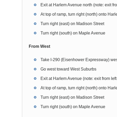
Exit at Harlem Avenue north (note: exit fro
At top of ramp, turn right (north) onto Ha
Turn right (east) on Madison Street
Turn right (south) on Maple Avenue
From West
Take I-290 (Eisenhower Expressway) we
Go west toward West Suburbs
Exit at Harlem Avenue (note: exit from left
At top of ramp, turn right (north) onto Ha
Turn right (east) on Madison Street
Turn right (south) on Maple Avenue