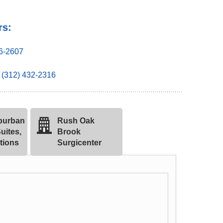
rs:
36-2607
(312) 432-2316
burban
Rush Oak
uites,
Brook
tions
Surgicenter