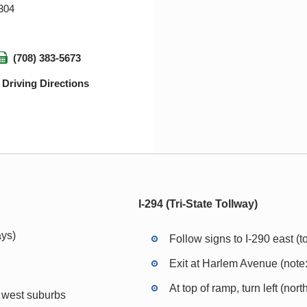
0304
(708) 383-5673
Driving Directions
I-294 (Tri-State Tollway)
ys)
Follow signs to I-290 east (
Exit at Harlem Avenue (note: 
At top of ramp, turn left (no
o west suburbs