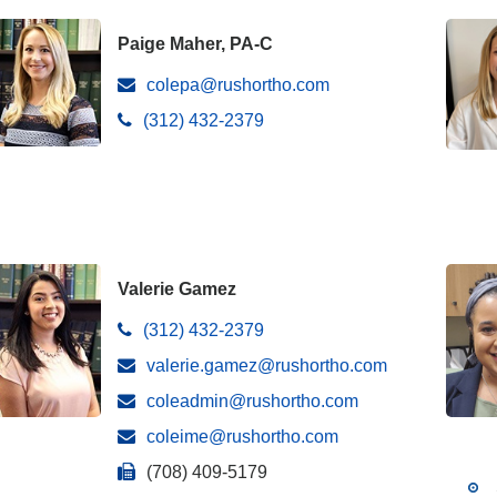
Paige Maher, PA-C
colepa@rushortho.com
(312) 432-2379
Valerie Gamez
(312) 432-2379
valerie.gamez@rushortho.com
coleadmin@rushortho.com
coleime@rushortho.com
(708) 409-5179