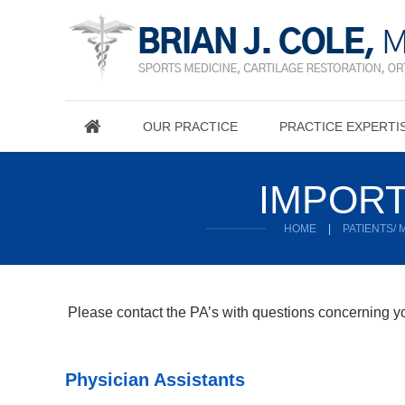
OUR PRACTICE
PRACTICE EXPERTI
IMPORT
HOME
|
PATIENTS/
Please contact the PA’s with questions concerning you
Physician Assistants