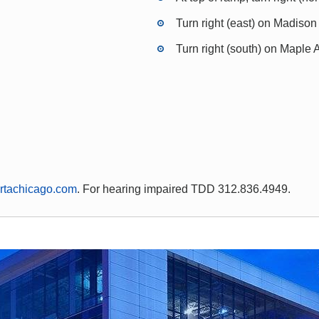
Turn right (east) on Madison
Turn right (south) on Maple
rtachicago.com
. For hearing impaired TDD 312.836.4949.