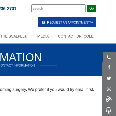
236-2701
REQUEST AN APPOINTMENT
 THE SCALPEL®
MEDIA
CONTACT DR. COLE
RMATION
CONTACT INFORMATION
ming surgery. We prefer if you would try email first,