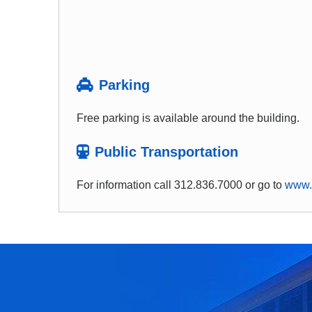
Parking
Free parking is available around the building.
Public Transportation
For information call 312.836.7000 or go to
www.