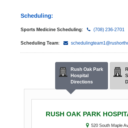
Scheduling:
Sports Medicine Scheduling
:
(708) 236-2701
Scheduling Team
:
schedulingteam1@rushorth
Rush Oak Park
R
Hospital
S
Directions
D
RUSH OAK PARK HOSPIT
520 South Maple A