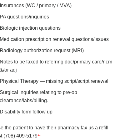
Insurances (WC / primary / MVA)
PA questions/inquiries
Biologic injection questions
Medication prescription renewal questions/issues
Radiology authorization request (MRI)
Notes to be faxed to referring doc/primary care/ncm
&/or adj
Physical Therapy — missing script/script renewal
Surgical inquiries relating to pre-op
clearance/labs/billing.
Disability form follow up
e the patient to have their pharmacy fax us a refill
t (708) 409-5179
**