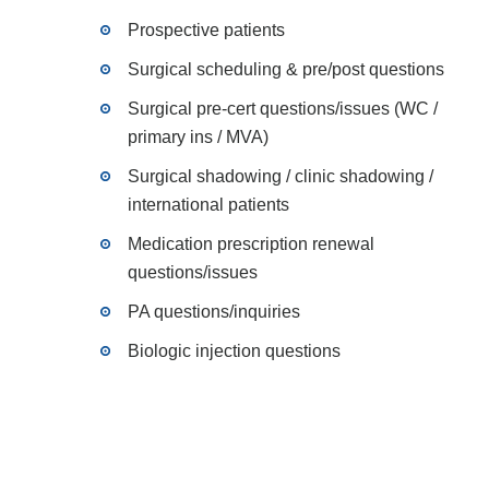
Prospective patients
Surgical scheduling & pre/post questions
Surgical pre-cert questions/issues (WC /
primary ins / MVA)
Surgical shadowing / clinic shadowing /
international patients
Medication prescription renewal
questions/issues
PA questions/inquiries
Biologic injection questions