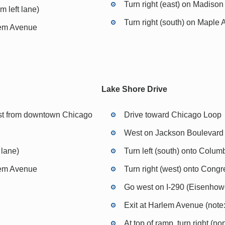
Turn right (east) on Madison
m left lane)
Turn right (south) on Maple
rlem Avenue
Lake Shore Drive
st from downtown Chicago
Drive toward Chicago Loop
West on Jackson Boulevard 
 lane)
Turn left (south) onto Colum
rlem Avenue
Turn right (west) onto Cong
Go west on I-290 (Eisenho
Exit at Harlem Avenue (note: 
At top of ramp, turn right (n