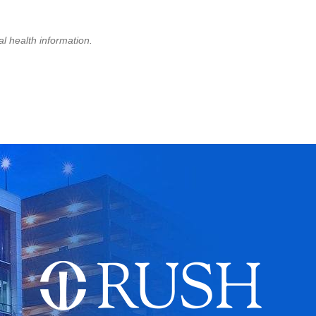
l health information.