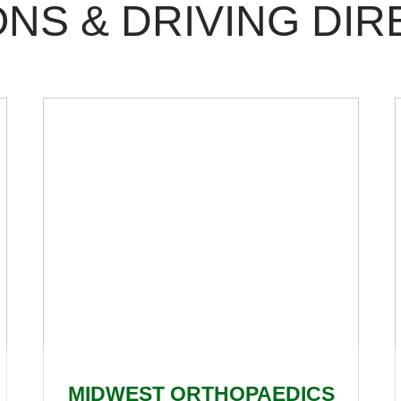
NS & DRIVING DIR
MIDWEST ORTHOPAEDICS