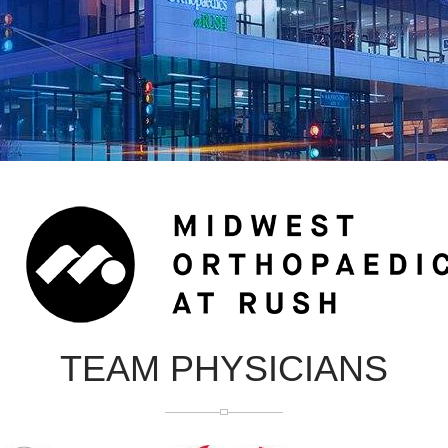
TEAM PHYSICIANS