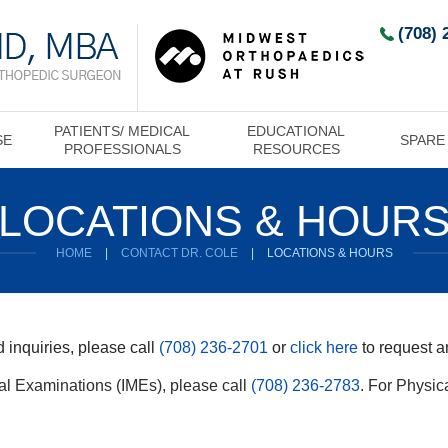
(708) 
PATIENTS/ MEDICAL
EDUCATIONAL
SE
SPARE
PROFESSIONALS
RESOURCES
LOCATIONS & HOUR
HOME
|
CONTACT DR. COLE
|
LOCATIONS & HOURS
 inquiries, please call
(708) 236-2701
or
click here
to request a
l Examinations (IMEs), please call
(708) 236-2783
. For Physic