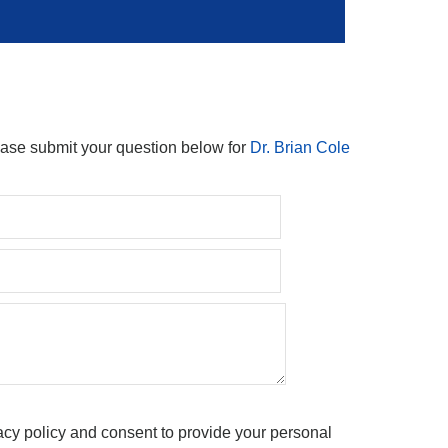
ease submit your question below for
Dr. Brian Cole
acy policy and consent to provide your personal