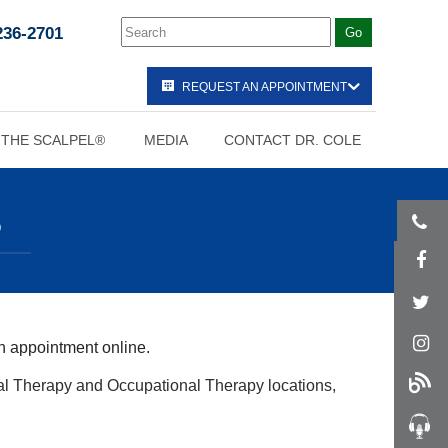
236-2701
REQUEST AN APPOINTMENT
 THE SCALPEL®
MEDIA
CONTACT DR. COLE
S
n appointment online.
al Therapy and Occupational Therapy locations,