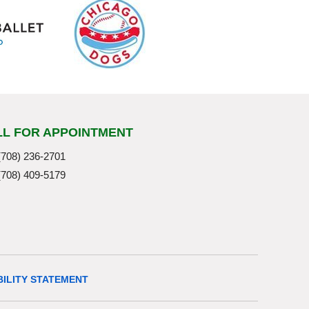
LL FOR APPOINTMENT
(708) 236-2701
(708) 409-5179
BILITY STATEMENT