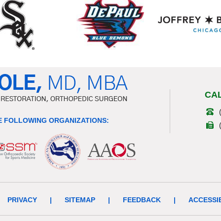
CA
 FOLLOWING ORGANIZATIONS:
PRIVACY
|
SITEMAP
|
FEEDBACK
|
ACCESSI