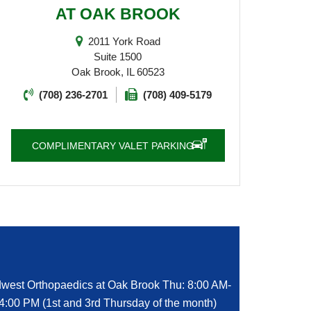
AT OAK BROOK
2011 York Road
Suite 1500
Oak Brook, IL 60523
(708) 236-2701
(708) 409-5179
COMPLIMENTARY VALET PARKING
west Orthopaedics at Oak Brook Thu: 8:00 AM-
4:00 PM (1st and 3rd Thursday of the month)