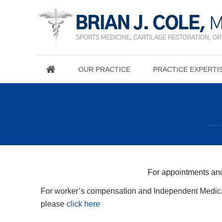
OUR PRACTICE
PRACTICE EXPERTI
For appointments and
For worker’s compensation and Independent Medica
please
click here