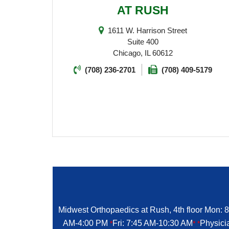
AT RUSH
1611 W. Harrison Street
Suite 400
Chicago, IL 60612
(708) 236-2701
(708) 409-5179
Midwest Orthopaedics at Rush, 4th floor Mon: 
AM-4:00 PM
Fri: 7:45 AM-10:30 AM
Physici
*
*
*