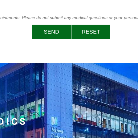
ppointments. Please do not submit any medical questions or your persona