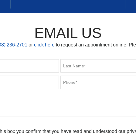
EMAIL US
08) 236-2701
or
click here
to request an appointment online. Pl
his box you confirm that you have read and understood our priv