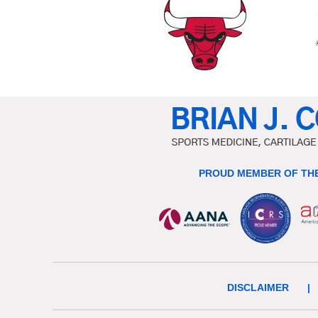
PROUD MEMBER OF THE
DISCLAIMER
|