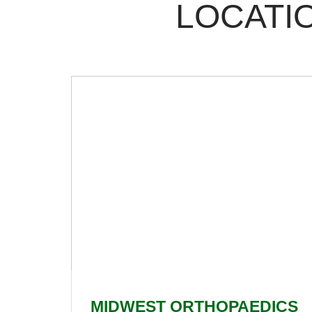
LOCATIO
MIDWEST ORTHOPAEDICS