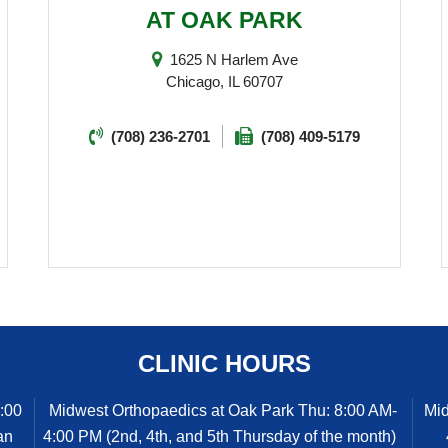
AT OAK PARK
1625 N Harlem Ave
Chicago, IL 60707
(708) 236-2701
(708) 409-5179
CLINIC HOURS
8:00
Midwest Orthopaedics at Oak Park Thu: 8:00 AM-
Mid
an
4:00 PM (2nd, 4th, and 5th Thursday of the month)