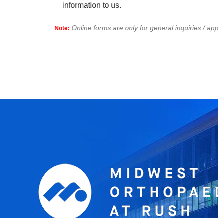
information to us.
Online forms are only for general inquiries / a
Note: