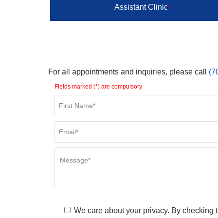
Assistant Clinic
*
For all appointments and inquiries, please call
(7
Fields marked (*) are compulsory
We care about your privacy. By checking t