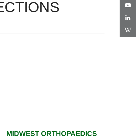
ECTIONS
MIDWEST ORTHOPAEDICS