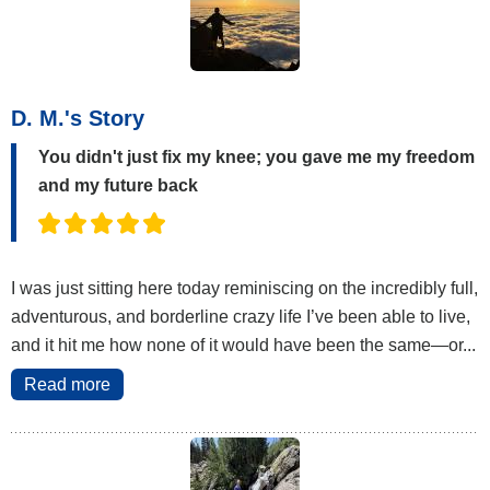
D. M.'s Story
You didn't just fix my knee; you gave me my freedom
and my future back
I was just sitting here today reminiscing on the incredibly full,
adventurous, and borderline crazy life I’ve been able to live,
and it hit me how none of it would have been the same—or...
Read more