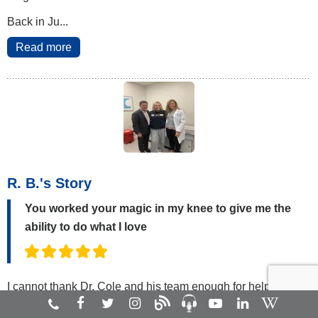
Back in Ju...
Read more
R. B.'s Story
You worked your magic in my knee to give me the
ability to do what I love
I cannot thank Dr. Cole and his team enough for helping me
get back to the sport I love. When I was 15 years old, I tore