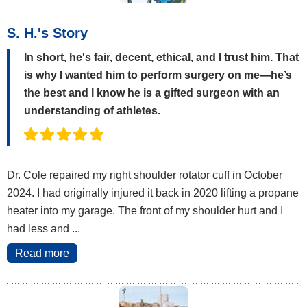
S. H.'s Story
In short, he's fair, decent, ethical, and I trust him. That
is why I wanted him to perform surgery on me—he’s
the best and I know he is a gifted surgeon with an
understanding of athletes.
Dr. Cole repaired my right shoulder rotator cuff in October
2024. I had originally injured it back in 2020 lifting a propane
heater into my garage. The front of my shoulder hurt and I
had less and ...
Read more