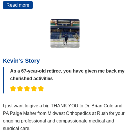
Read more
Kevin's Story
As a 67-year-old retiree, you have given me back my
cherished activities
I just want to give a big THANK YOU to Dr. Brian Cole and
PA Paige Maher from Midwest Orthopedics at Rush for your
ongoing professional and compassionate medical and
surgical care.