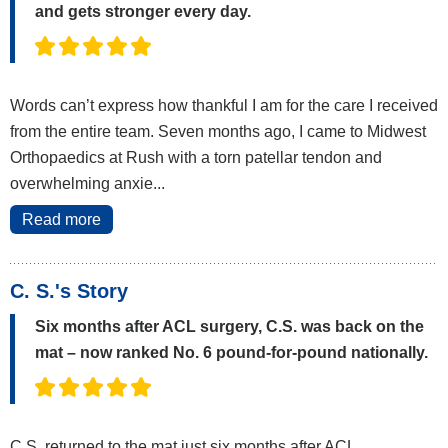
and gets stronger every day.
Words can’t express how thankful I am for the care I received
from the entire team. Seven months ago, I came to Midwest
Orthopaedics at Rush with a torn patellar tendon and
overwhelming anxie...
Read more
C. S.'s Story
Six months after ACL surgery, C.S. was back on the
mat – now ranked No. 6 pound-for-pound nationally.
C.S. returned to the mat just six months after ACL