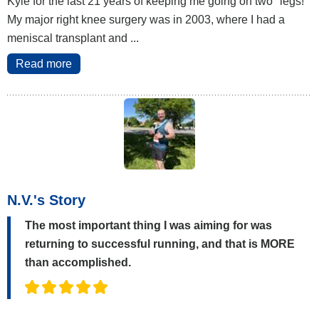
Kyle for the last 21 years of keeping me going on two "legs!"
My major right knee surgery was in 2003, where I had a
meniscal transplant and ...
Read more
N.V.'s Story
The most important thing I was aiming for was
returning to successful running, and that is MORE
than accomplished.