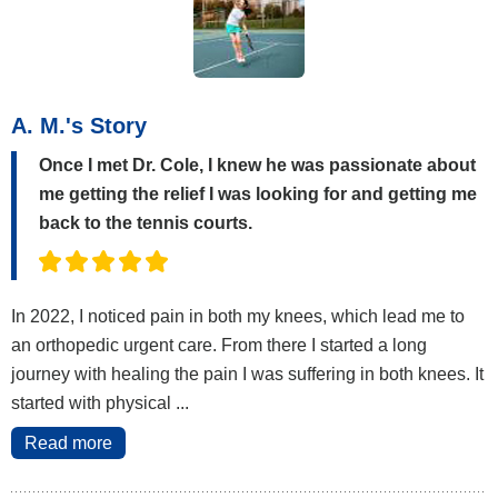
A. M.'s Story
Once I met Dr. Cole, I knew he was passionate about
me getting the relief I was looking for and getting me
back to the tennis courts.
In 2022, I noticed pain in both my knees, which lead me to
an orthopedic urgent care. From there I started a long
journey with healing the pain I was suffering in both knees. It
started with physical ...
Read more