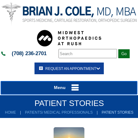
(708) 236-2701
REQUEST AN APPOINTMENT
Menu
PATIENT STORIES
HOME
|
PATIENTS/ MEDICAL PROFESSIONALS
|
PATIENT STORIES