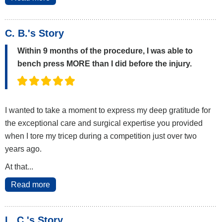
C. B.'s Story
Within 9 months of the procedure, I was able to
bench press MORE than I did before the injury.
I wanted to take a moment to express my deep gratitude for
the exceptional care and surgical expertise you provided
when I tore my tricep during a competition just over two
years ago.
At that...
Read more
L. C.'s Story