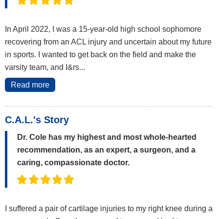
In April 2022, I was a 15-year-old high school sophomore
recovering from an ACL injury and uncertain about my future
in sports. I wanted to get back on the field and make the
varsity team, and I&rs...
Read more
C.A.L.'s Story
Dr. Cole has my highest and most whole-hearted
recommendation, as an expert, a surgeon, and a
caring, compassionate doctor.
I suffered a pair of cartilage injuries to my right knee during a