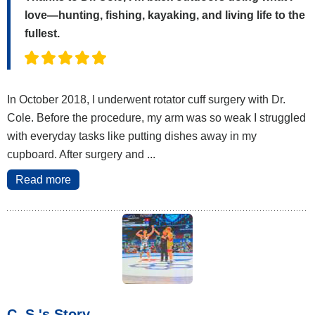
love—hunting, fishing, kayaking, and living life to the
fullest.
In October 2018, I underwent rotator cuff surgery with Dr.
Cole. Before the procedure, my arm was so weak I struggled
with everyday tasks like putting dishes away in my
cupboard. After surgery and ...
Read more
C. S.'s Story