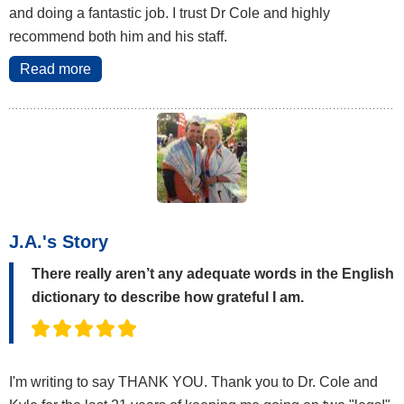
and doing a fantastic job. I trust Dr Cole and highly
recommend both him and his staff.
Read more
J.A.'s Story
There really aren’t any adequate words in the English
dictionary to describe how grateful I am.
I'm writing to say THANK YOU. Thank you to Dr. Cole and