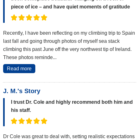
piece of ice – and have quiet moments of gratitude
Recently, I have been reflecting on my climbing trip to Spain
last fall and going through photos of myself sea stack
climbing this past June off the very northwest tip of Ireland.
These photos reminde...
Read more
J. M.'s Story
I trust Dr. Cole and highly recommend both him and
his staff.
Dr Cole was great to deal with, setting realistic expectations