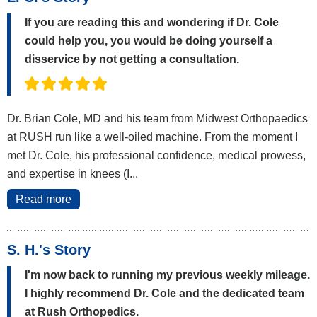
If you are reading this and wondering if Dr. Cole
could help you, you would be doing yourself a
disservice by not getting a consultation.
Dr. Brian Cole, MD and his team from Midwest Orthopaedics
at RUSH run like a well-oiled machine. From the moment I
met Dr. Cole, his professional confidence, medical prowess,
and expertise in knees (I...
Read more
S. H.'s Story
I'm now back to running my previous weekly mileage.
I highly recommend Dr. Cole and the dedicated team
at Rush Orthopedics.