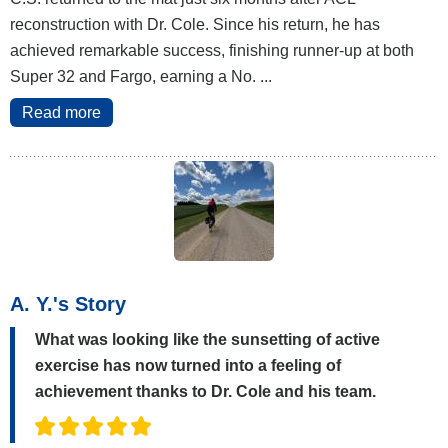
reconstruction with Dr. Cole. Since his return, he has
achieved remarkable success, finishing runner-up at both
Super 32 and Fargo, earning a No. ...
Read more
A. Y.'s Story
What was looking like the sunsetting of active
exercise has now turned into a feeling of
achievement thanks to Dr. Cole and his team.