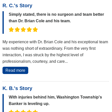
R. C.'s Story
Simply stated, there is no surgeon and team better
than Dr. Brian Cole and his team.
My experience with Dr. Brian Cole and his exceptional team
was nothing short of extraordinary. From the very first
interaction, I was struck by the highest level of
professionalism, courtesy, and care...
Read more
K. B.'s Story
With injuries behind him, Washington Township's
Banker is leveling up.