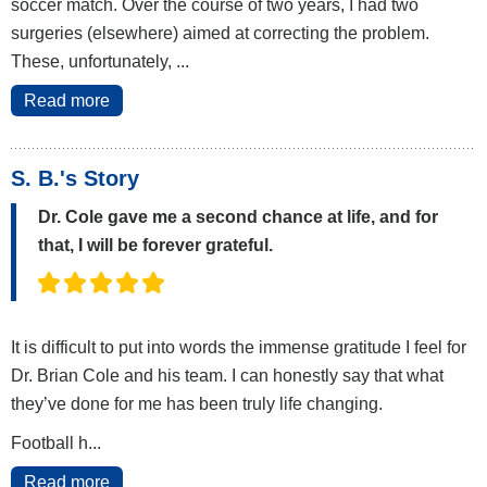
soccer match. Over the course of two years, I had two
surgeries (elsewhere) aimed at correcting the problem.
These, unfortunately, ...
Read more
S. B.'s Story
Dr. Cole gave me a second chance at life, and for
that, I will be forever grateful.
It is difficult to put into words the immense gratitude I feel for
Dr. Brian Cole and his team. I can honestly say that what
they’ve done for me has been truly life changing.
Football h...
Read more