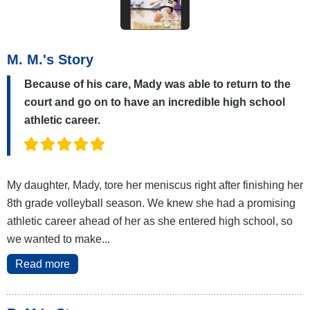
M. M.'s Story
Because of his care, Mady was able to return to the
court and go on to have an incredible high school
athletic career.
My daughter, Mady, tore her meniscus right after finishing her
8th grade volleyball season. We knew she had a promising
athletic career ahead of her as she entered high school, so
we wanted to make...
Read more