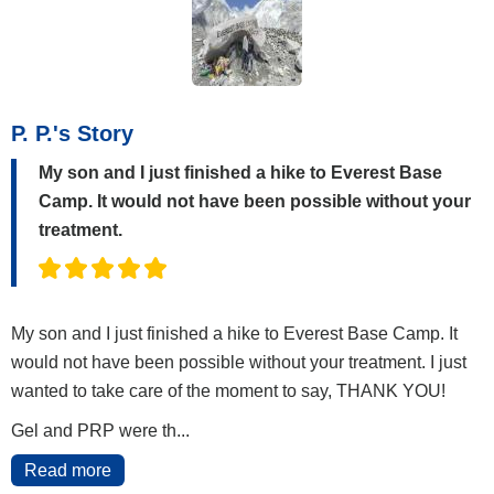
P. P.'s Story
My son and I just finished a hike to Everest Base
Camp. It would not have been possible without your
treatment.
My son and I just finished a hike to Everest Base Camp. It
would not have been possible without your treatment. I just
wanted to take care of the moment to say, THANK YOU!
Gel and PRP were th...
Read more