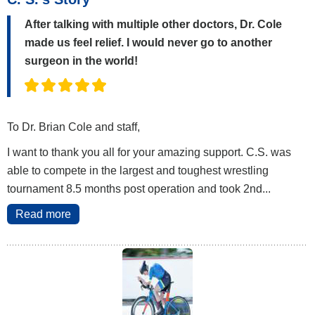
After talking with multiple other doctors, Dr. Cole
made us feel relief. I would never go to another
surgeon in the world!
To Dr. Brian Cole and staff,
I want to thank you all for your amazing support. C.S. was
able to compete in the largest and toughest wrestling
tournament 8.5 months post operation and took 2nd...
Read more