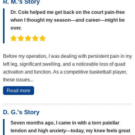
R. M.'s Story
Dr. Cole helped me get back on the court pain-free
when I thought my season—and career—might be
over.
Before my operation, I was dealing with persistent pain in my
left leg, significant swelling, and a noticeable loss of quad
activation and function. As a competitive basketball player,
these issues...
Read more
D. G.'s Story
Seven months ago, I came in with a torn patellar
tendon and high anxiety—today, my knee feels great