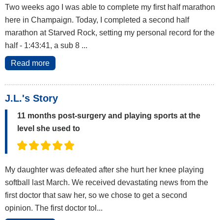
Two weeks ago I was able to complete my first half marathon
here in Champaign. Today, I completed a second half
marathon at Starved Rock, setting my personal record for the
half - 1:43:41, a sub 8 ...
Read more
J.L.'s Story
11 months post-surgery and playing sports at the
level she used to
My daughter was defeated after she hurt her knee playing
softball last March. We received devastating news from the
first doctor that saw her, so we chose to get a second
opinion. The first doctor tol...