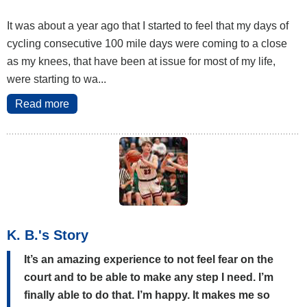
It was about a year ago that I started to feel that my days of
cycling consecutive 100 mile days were coming to a close
as my knees, that have been at issue for most of my life,
were starting to wa...
Read more
K. B.'s Story
It’s an amazing experience to not feel fear on the
court and to be able to make any step I need. I’m
finally able to do that. I’m happy. It makes me so