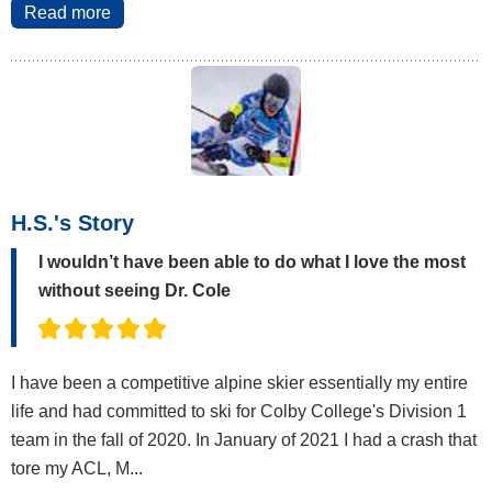
Read more
H.S.'s Story
I wouldn’t have been able to do what I love the most
without seeing Dr. Cole
I have been a competitive alpine skier essentially my entire
life and had committed to ski for Colby College's Division 1
team in the fall of 2020. In January of 2021 I had a crash that
tore my ACL, M...