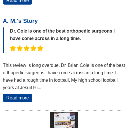
Read more
A. M.'s Story
Dr. Cole is one of the best orthopedic surgeons I
have come across in a long time.
This review is long overdue. Dr. Brian Cole is one of the best
orthopedic surgeons I have come across in a long time. I
have had a rough time in football. My high school football
years at Jesuit Hi...
Read more