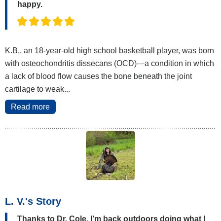
happy.
K.B., an 18-year-old high school basketball player, was born
with osteochondritis dissecans (OCD)—a condition in which
a lack of blood flow causes the bone beneath the joint
cartilage to weak...
Read more
L. V.'s Story
Thanks to Dr. Cole, I’m back outdoors doing what I