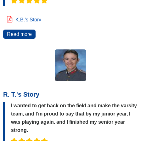
K.B.'s Story
Read more
R. T.'s Story
I wanted to get back on the field and make the varsity
team, and I’m proud to say that by my junior year, I
was playing again, and I finished my senior year
strong.