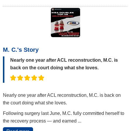
M. C.'s Story
Nearly one year after ACL reconstruction, M.C. is
back on the court doing what she loves.
Nearly one year after ACL reconstruction, M.C. is back on
the court doing what she loves.
Following surgery last June, M.C. fully committed herself to
the recovery process — and earned ...