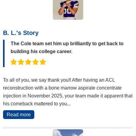
B. L.'s Story
The Cole team set him up brilliantly to get back to
building his college career.
To all of you, we say thank you!! After having an ACL
reconstruction with a bone marrow aspirate concentrate
injection in November 2025, your team made it apparent that
his comeback mattered to you...
Read more