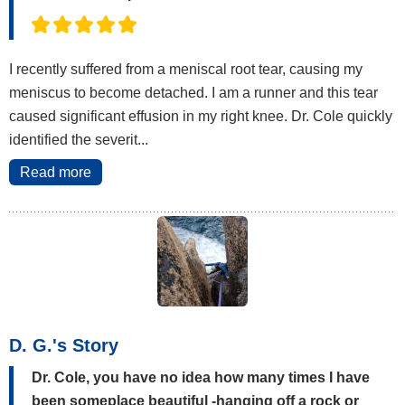
I recently suffered from a meniscal root tear, causing my
meniscus to become detached. I am a runner and this tear
caused significant effusion in my right knee. Dr. Cole quickly
identified the severit...
Read more
D. G.'s Story
Dr. Cole, you have no idea how many times I have
been someplace beautiful -hanging off a rock or