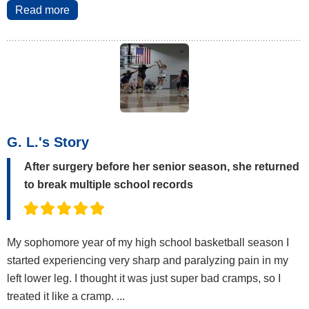
Read more
G. L.'s Story
After surgery before her senior season, she returned
to break multiple school records
My sophomore year of my high school basketball season I
started experiencing very sharp and paralyzing pain in my
left lower leg. I thought it was just super bad cramps, so I
treated it like a cramp. ...