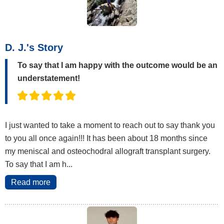
D. J.'s Story
To say that I am happy with the outcome would be an
understatement!
I just wanted to take a moment to reach out to say thank you
to you all once again!!! It has been about 18 months since
my meniscal and osteochodral allograft transplant surgery.
To say that I am h...
Read more