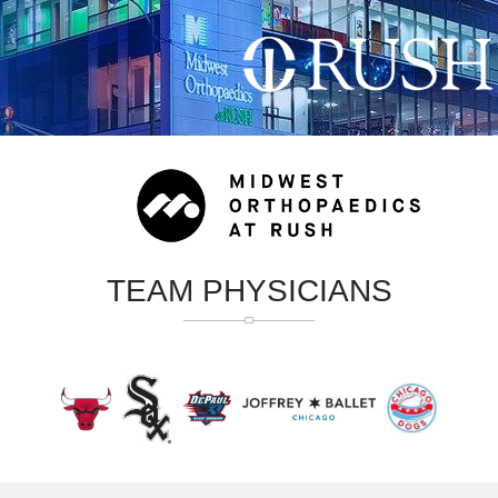
TEAM PHYSICIANS