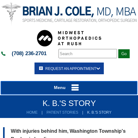
(708) 236-2701
REQUEST AN APPOINTMENT
Menu
K. B.'S STORY
HOME
|
PATIENT STORIES
|
K. B.'S STORY
With injuries behind him, Washington Township's