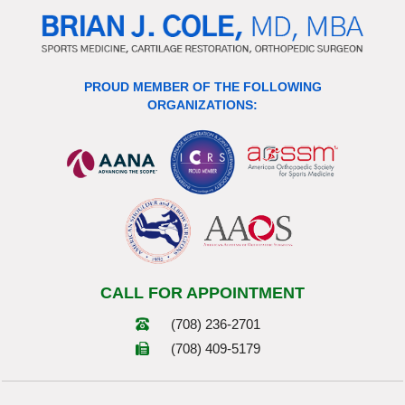
PROUD MEMBER OF THE FOLLOWING
ORGANIZATIONS:
CALL FOR APPOINTMENT
(708) 236-2701
(708) 409-5179