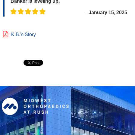
Banker is leveling up.
- January 15, 2025
K.B.'s Story