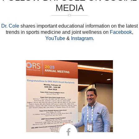
MEDIA
Dr. Cole
shares important educational information on the latest
trends in sports medicine and joint wellness on
Facebook
,
YouTube
&
Instagram
.