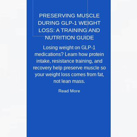
PRESERVING MUSCLE
DURING GLP-1 WEIGHT
LOSS: A TRAINING AND
NUTRITION GUIDE
Losing weight on GLP-1
medications? Learn how protein
intake, resistance training, and
recovery help preserve muscle so
your weight loss comes from fat,
not lean mass.
Read More