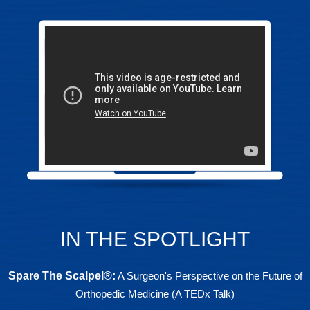
IN THE SPOTLIGHT
Spare The Scalpel®
:
A Surgeon's Perspective on the Future of
Orthopedic Medicine (A TEDx Talk)