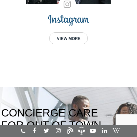
VIEW MORE
CONCIERGE CARE
FOR OUT OF TOWN