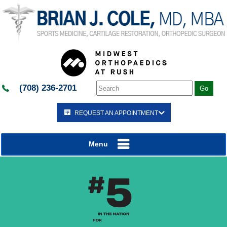
(708) 236-2701
REQUEST AN APPOINTMENT
Menu