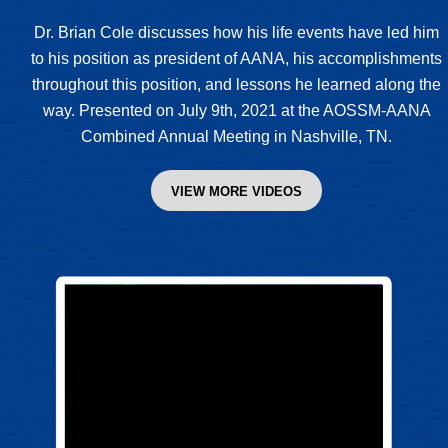
Dr. Brian Cole discusses how his life events have led him
to his position as president of AANA, his accomplishments
throughout this position, and lessons he learned along the
way. Presented on July 9th, 2021 at the AOSSM-AANA
Combined Annual Meeting in Nashville, TN.
VIEW MORE VIDEOS