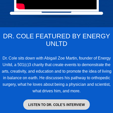
DR. COLE FEATURED BY ENERGY
UNLTD
Dr. Cole
sits down with Abigail Zoe Martin, founder of Energy
Unltd, a 501(c)3 charity that create events to demonstrate the
arts, creativity, and education and to promote the idea of living
in balance on earth. He discusses his pathway to orthopedic
surgery, what he loves about being a physician and scientist,
what drives him, and more.
LISTEN TO DR. COLE'S INTERVIEW