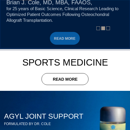
Brian J. Cole, MD, MBA, FAAOS,
for 25 years of Basic Science, Clinical Research Leading to
Optimized Patient Outcomes Following Osteochondral
Allograft Transplantation.
READ MORE
READ MORE
READ MORE
SPORTS MEDICINE
READ MORE
AGYL JOINT SUPPORT
FORMULATED BY DR. COLE