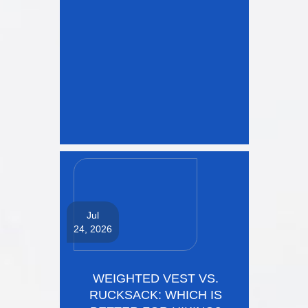
Jul
24, 2026
WEIGHTED VEST VS.
RUCKSACK: WHICH IS