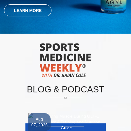
LEARN MORE
BLOG
&
PODCAST
Aug
07, 2026