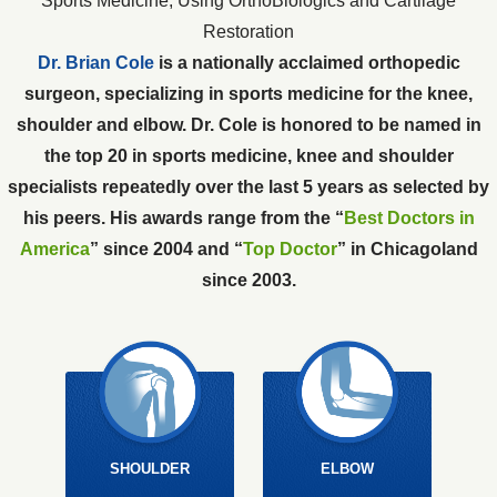
Sports Medicine, Using OrthoBiologics and Cartilage
Restoration
Dr. Brian Cole
is a nationally acclaimed orthopedic
surgeon, specializing in sports medicine for the knee,
shoulder and elbow. Dr. Cole is honored to be named in
the top 20 in sports medicine, knee and shoulder
specialists repeatedly over the last 5 years as selected by
his peers. His awards range from the “
Best Doctors in
America
” since 2004 and “
Top Doctor
” in Chicagoland
since 2003.
SHOULDER
ELBOW