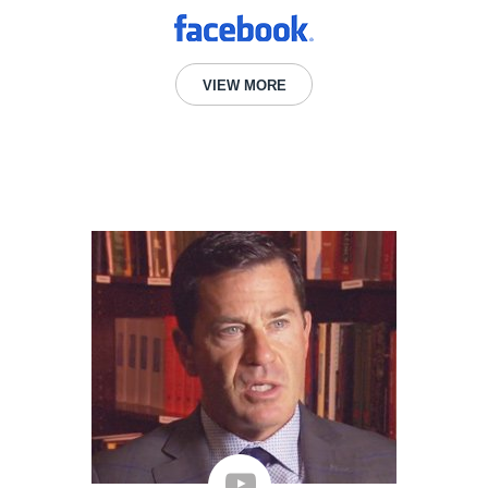
VIEW MORE