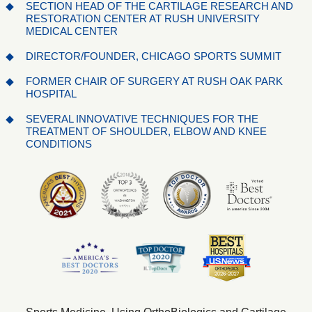
SECTION HEAD OF THE CARTILAGE RESEARCH AND
RESTORATION CENTER AT RUSH UNIVERSITY
MEDICAL CENTER
DIRECTOR/FOUNDER, CHICAGO SPORTS SUMMIT
FORMER CHAIR OF SURGERY AT RUSH OAK PARK
HOSPITAL
SEVERAL INNOVATIVE TECHNIQUES FOR THE
TREATMENT OF SHOULDER, ELBOW AND KNEE
CONDITIONS