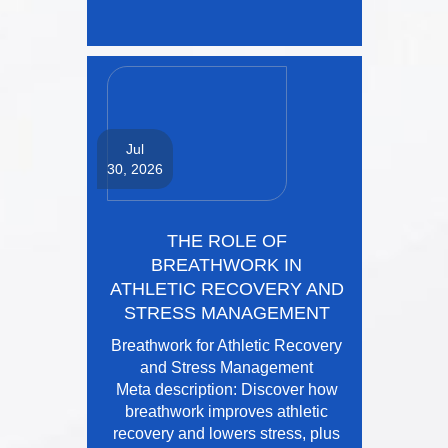
Jul
30, 2026
THE ROLE OF
BREATHWORK IN
ATHLETIC RECOVERY AND
STRESS MANAGEMENT
Breathwork for Athletic Recovery
and Stress Management
Meta description: Discover how
breathwork improves athletic
recovery and lowers stress, plus