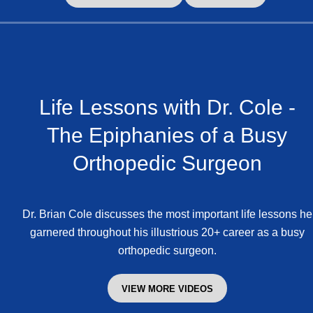
Life Lessons with Dr. Cole -
The Epiphanies of a Busy
Orthopedic Surgeon
Dr. Brian Cole discusses the most important life lessons he
garnered throughout his illustrious 20+ career as a busy
orthopedic surgeon.
VIEW MORE VIDEOS