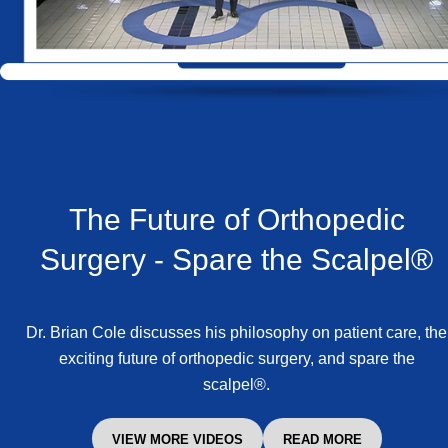
The Future of Orthopedic
Surgery -
Spare the Scalpel®
Dr. Brian Cole discusses his philosophy on patient care, the
exciting future of orthopedic surgery, and spare the
scalpel®.
VIEW MORE VIDEOS
READ MORE