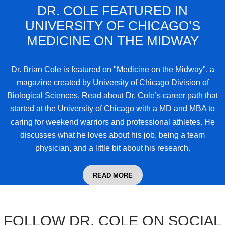
DR. COLE FEATURED IN
UNIVERSITY OF CHICAGO’S
MEDICINE ON THE MIDWAY
Dr. Brian Cole
is featured on "Medicine on the Midway", a
magazine created by University of Chicago Division of
Biological Sciences. Read about Dr. Cole’s career path that
started at the University of Chicago with a MD and MBA to
caring for weekend warriors and professional athletes. He
discusses what he loves about his job, being a team
physician, and a little bit about his research.
READ MORE
FOLLOW DR. COLE ON SOCIAL