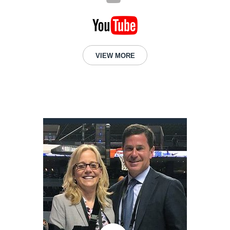
VIEW MORE