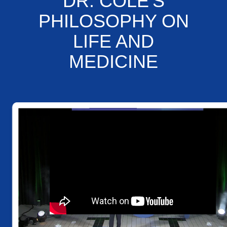
DR. COLE'S
PHILOSOPHY ON
LIFE AND
MEDICINE