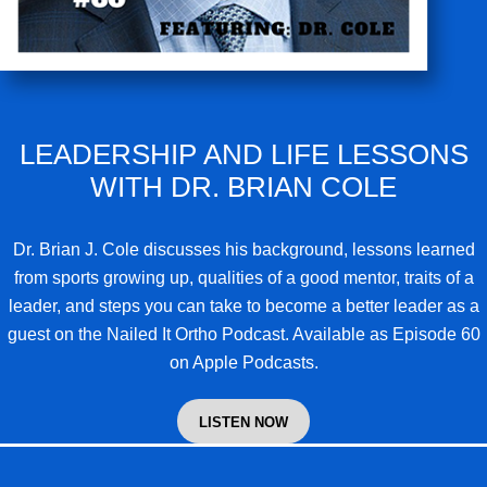
LEADERSHIP AND LIFE LESSONS
WITH DR. BRIAN COLE
Dr. Brian J. Cole
discusses his background, lessons learned
from sports growing up, qualities of a good mentor, traits of a
leader, and steps you can take to become a better leader as a
guest on the Nailed It Ortho Podcast. Available as Episode 60
on Apple Podcasts.
LISTEN NOW