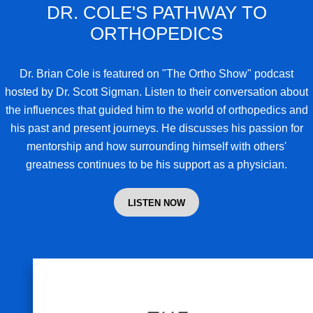
DR. COLE'S PATHWAY TO
ORTHOPEDICS
Dr. Brian Cole
is featured on "The Ortho Show" podcast
hosted by Dr. Scott Sigman. Listen to their conversation about
the influences that guided him to the world of orthopedics and
his past and present journeys. He discusses his passion for
mentorship and how surrounding himself with others'
greatness continues to be his support as a physician.
LISTEN NOW