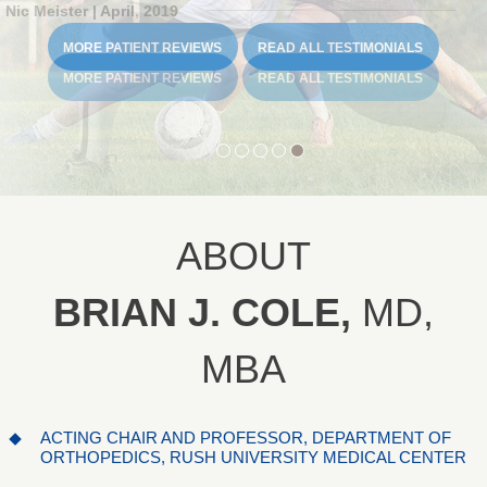
Madeline Stammen | June, 2019
Carolena Carsten | June, 2019
Nic Meister | April, 2019
MORE PATIENT REVIEWS
MORE PATIENT REVIEWS
READ ALL TESTIMONIALS
READ ALL TESTIMONIALS
MORE PATIENT REVIEWS
MORE PATIENT REVIEWS
MORE PATIENT REVIEWS
READ ALL TESTIMONIALS
READ ALL TESTIMONIALS
READ ALL TESTIMONIALS
ABOUT
BRIAN J. COLE,
MD,
MBA
ACTING CHAIR AND PROFESSOR, DEPARTMENT OF
ORTHOPEDICS, RUSH UNIVERSITY MEDICAL CENTER