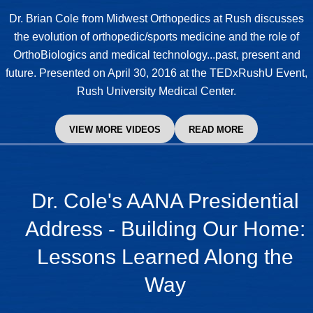
Dr. Brian Cole
from Midwest Orthopedics at Rush discusses
the evolution of orthopedic/sports medicine and the role of
OrthoBiologics and medical technology...past, present and
future. Presented on April 30, 2016 at the TEDxRushU Event,
Rush University Medical Center.
VIEW MORE VIDEOS
READ MORE
Dr. Cole's AANA Presidential
Address - Building Our Home:
Lessons Learned Along the
Way