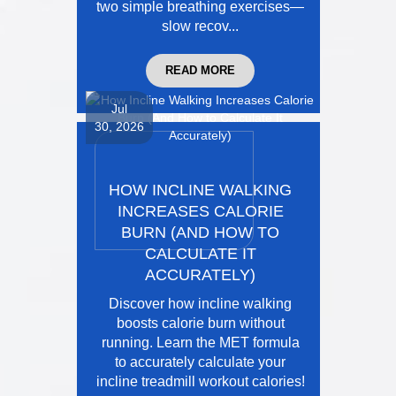
two simple breathing exercises—
slow recov...
READ MORE
Jul
30, 2026
HOW INCLINE WALKING
INCREASES CALORIE
BURN (AND HOW TO
CALCULATE IT
ACCURATELY)
Discover how incline walking
boosts calorie burn without
running. Learn the MET formula
to accurately calculate your
incline treadmill workout calories!