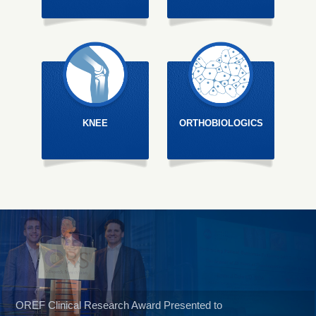
KNEE
ORTHOBIOLOGICS
OREF Clinical Research Award Presented to