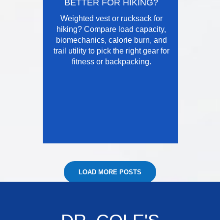
BETTER FOR HIKING?
Weighted vest or rucksack for
hiking? Compare load capacity,
biomechanics, calorie burn, and
trail utility to pick the right gear for
fitness or backpacking.
LOAD MORE POSTS