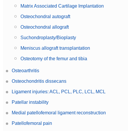
Matrix Associated Cartilage Implantation
Osteochondral autograft
Osteochondral allograft
Suchondroplasty/Bioplasty
Meniscus allograft transplantation
Osteotomy of the femur and tibia
Osteoarthritis
Osteochondritis dissecans
Ligament injuries: ACL, PCL, PLC, LCL, MCL
Patellar instability
Medial patellofemoral ligament reconstruction
Patellofemoral pain