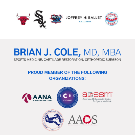
PROUD MEMBER OF THE FOLLOWING
ORGANIZATIONS: