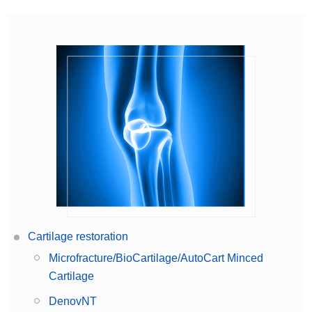
Cartilage restoration
Microfracture/BioCartilage/AutoCart Minced
Cartilage
DenovNT