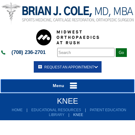
(708) 236-2701
REQUEST AN APPOINTMENT
Menu
KNEE
HOME
|
EDUCATIONAL RESOURCES
|
PATIENT EDUCATION
LIBRARY
|
KNEE