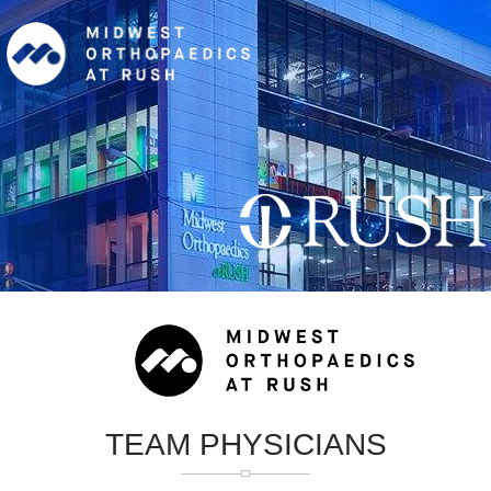
TEAM PHYSICIANS