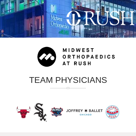
TEAM PHYSICIANS