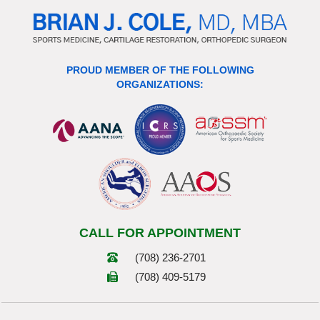
PROUD MEMBER OF THE FOLLOWING
ORGANIZATIONS:
CALL FOR APPOINTMENT
(708) 236-2701
(708) 409-5179