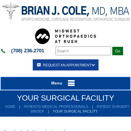
(708) 236-2701
REQUEST AN APPOINTMENT
Menu
YOUR SURGICAL FACILITY
HOME
|
PATIENTS/ MEDICAL PROFESSIONALS
|
PATIENT SURGERY
BINDER
|
YOUR SURGICAL FACILITY