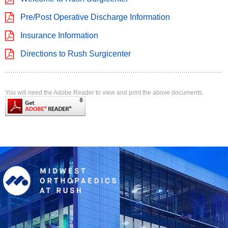
Pre/Post Operative Discharge Information
Insurance Information
Directions to Rush Surgicenter
You will need the Adobe Reader to view and print the above documents.