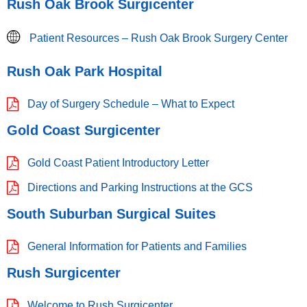
Rush Oak Brook Surgicenter
Patient Resources – Rush Oak Brook Surgery Center
Rush Oak Park Hospital
Day of Surgery Schedule – What to Expect
Gold Coast Surgicenter
Gold Coast Patient Introductory Letter
Directions and Parking Instructions at the GCS
South Suburban Surgical Suites
General Information for Patients and Families
Rush Surgicenter
Welcome to Rush Surgicenter