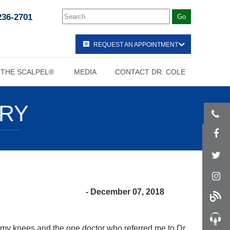
236-2701
REQUEST AN APPOINTMENT
 THE SCALPEL®
MEDIA
CONTACT DR. COLE
ORY
- December 07, 2018
p my knees and the one doctor who referred me to Dr.