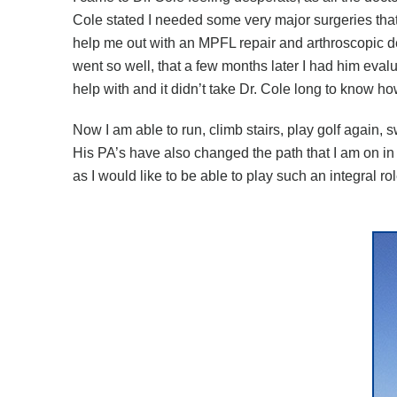
Cole stated I needed some very major surgeries that
help me out with an MPFL repair and arthroscopic 
went so well, that a few months later I had him eva
help with and it didn’t take Dr. Cole long to know how 
Now I am able to run, climb stairs, play golf again, 
His PA’s have also changed the path that I am on in
as I would like to be able to play such an integral r