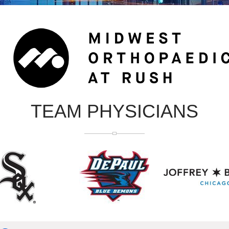
TEAM PHYSICIANS