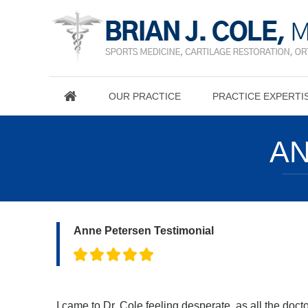
OUR PRACTICE
PRACTICE EXPERTI
AN
Anne Petersen Testimonial
I came to Dr. Cole feeling desperate, as all the doc