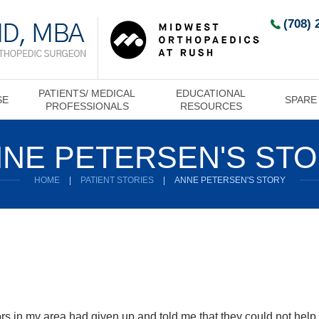
(708) 
PATIENTS/ MEDICAL
EDUCATIONAL
SE
SPARE
PROFESSIONALS
RESOURCES
NE PETERSEN'S ST
HOME
|
PATIENT STORIES
|
ANNE PETERSEN'S STORY
tors in my area had given up and told me that they could not hel