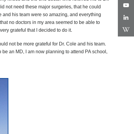
id not need these major surgeries, that he could
le and his team were so amazing, and everything
 that no doctors in my area seemed to be able to
ery grateful that I decided to do it.
ould not be more grateful for Dr. Cole and his team.
to be an MD, I am now planning to attend PA school,