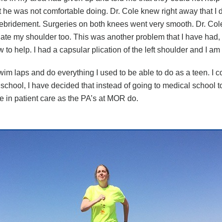
 he was not comfortable doing. Dr. Cole knew right away that I d
debridement. Surgeries on both knees went very smooth. Dr. Co
luate my shoulder too. This was another problem that I have had,
to help. I had a capsular plication of the left shoulder and I am v
swim laps and do everything I used to be able to do as a teen. I c
 school, I have decided that instead of going to medical school 
ole in patient care as the PA’s at MOR do.