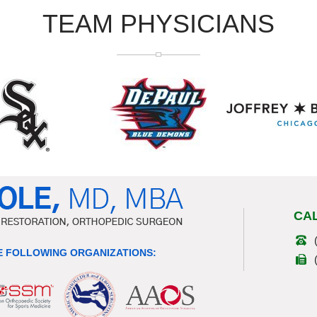
TEAM PHYSICIANS
CA
 FOLLOWING ORGANIZATIONS: