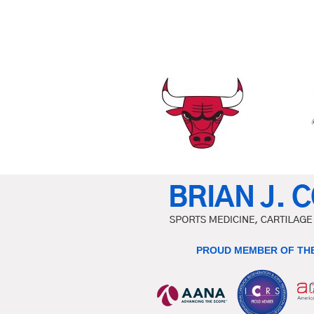
PROUD MEMBER OF THE