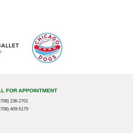
LL FOR APPOINTMENT
(708) 236-2701
(708) 409-5179