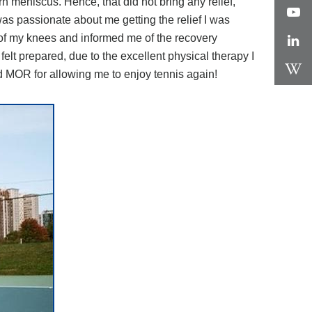
n meniscus. Hence, that did not bring any relief,
as passionate about me getting the relief I was
 of my knees and informed me of the recovery
felt prepared, due to the excellent physical therapy I
d MOR for allowing me to enjoy tennis again!