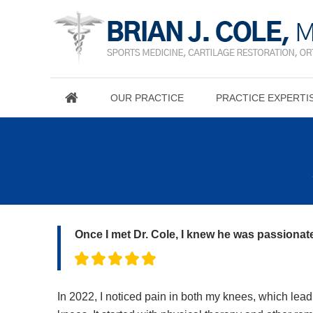
OUR PRACTICE
PRACTICE EXPERTI
Once I met Dr. Cole, I knew he was passionate
In 2022, I noticed pain in both my knees, which lead 