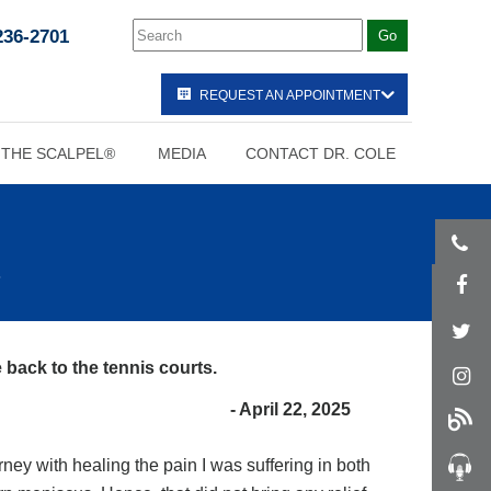
236-2701
REQUEST AN APPOINTMENT
 THE SCALPEL®
MEDIA
CONTACT DR. COLE
 back to the tennis courts.
- April 22, 2025
ney with healing the pain I was suffering in both