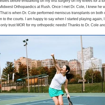
medies before embarking on my first surgery on my knees for a tor
 Midwest Orthopaedics at Rush. Once I met Dr. Cole, I knew he w
s. That is when Dr. Cole performed meniscus transplants on both
to the courts. I am happy to say when I started playing again, I 
 only trust MOR for my orthopedic needs! Thanks to Dr. Cole an