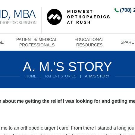
(708) 
PATIENTS/ MEDICAL
EDUCATIONAL
SE
SPARE
PROFESSIONALS
RESOURCES
A. M.'S STORY
HOME
|
PATIENT STORIES
|
A. M.'S STORY
 about me getting the relief I was looking for and getting me
me to an orthopedic urgent care. From there I started a long jour