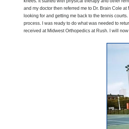
knees. It started with physical therapy and other re
and my doctor then referred me to Dr. Brain Cole at
looking for and getting me back to the tennis court
process. I was ready to do what was needed to return 
received at Midwest Orthopedics at Rush. I will now