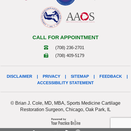
CALL FOR APPOINTMENT
(708) 236-2701
(708) 409-5179
DISCLAIMER
|
PRIVACY
|
SITEMAP
|
FEEDBACK
|
ACCESSIBILITY STATEMENT
© Brian J. Cole, MD, MBA, Sports Medicine Cartilage
Restoration Surgeon, Chicago, Oak Park, IL