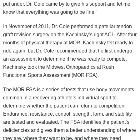
put under, Dr. Cole came by to give his support and let me
know that everything was going to be fine."
In November of 2011, Dr. Cole performed a patellar tendon
graft revision surgery on the Kachinsky’s right ACL. After four
months of physical therapy at MOR, Kachinsky felt ready to
ride again, but Dr. Cole recommended that he first undergo
an assessment to determine if he was ready to compete.
Kachinsky took the Midwest Orthopaedics at Rush
Functional Sports Assessment (MOR FSA).
The MOR FSA is a series of tests that use body movements
common in a recovering athlete’s individual sport to
determine whether the patient can return to competition.
Endurance, resistance, control, strength, form, and stability
are tested and evaluated. The FSA identifies the patient’s
deficiencies and gives them a better understanding of where
they are, where they want to be, and where they need