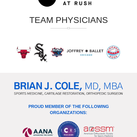
TEAM PHYSICIANS
PROUD MEMBER OF THE FOLLOWING
ORGANIZATIONS: