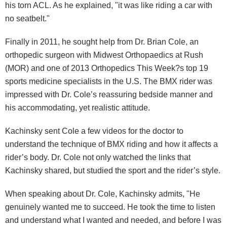
his torn ACL. As he explained, "it was like riding a car with
no seatbelt."
Finally in 2011, he sought help from Dr. Brian Cole, an
orthopedic surgeon with Midwest Orthopaedics at Rush
(MOR) and one of 2013 Orthopedics This Week?s top 19
sports medicine specialists in the U.S. The BMX rider was
impressed with Dr. Cole’s reassuring bedside manner and
his accommodating, yet realistic attitude.
Kachinsky sent Cole a few videos for the doctor to
understand the technique of BMX riding and how it affects a
rider’s body. Dr. Cole not only watched the links that
Kachinsky shared, but studied the sport and the rider’s style.
When speaking about Dr. Cole, Kachinsky admits, "He
genuinely wanted me to succeed. He took the time to listen
and understand what I wanted and needed, and before I was