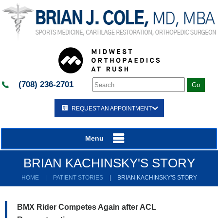
(708) 236-2701
REQUEST AN APPOINTMENT
Menu
BRIAN KACHINSKY'S STORY
HOME
|
PATIENT STORIES
|
BRIAN KACHINSKY'S STORY
BMX Rider Competes Again after ACL