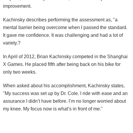
improvement.
Kachinsky describes performing the assessment as, "a
mental barrier being overcome when I passed the standard.
It gave me confidence. It was challenging and had a lot of
variety.?
In April of 2012, Brian Kachinsky competed in the Shanghai
X Games. He placed fifth after being back on his bike for
only two weeks.
When asked about his accomplishment, Kachinsky states,
"My success was set up by Dr. Cole. I ride with ease and an
assurance I didn’t have before. I’m no longer worried about
my knee. My focus now is what’s in front of me."