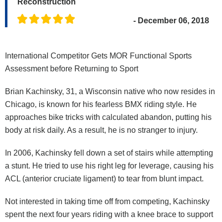
Reconstruction
- December 06, 2018
International Competitor Gets MOR Functional Sports
Assessment before Returning to Sport
Brian Kachinsky, 31, a Wisconsin native who now resides in
Chicago, is known for his fearless BMX riding style. He
approaches bike tricks with calculated abandon, putting his
body at risk daily. As a result, he is no stranger to injury.
In 2006, Kachinsky fell down a set of stairs while attempting
a stunt. He tried to use his right leg for leverage, causing his
ACL (anterior cruciate ligament) to tear from blunt impact.
Not interested in taking time off from competing, Kachinsky
spent the next four years riding with a knee brace to support