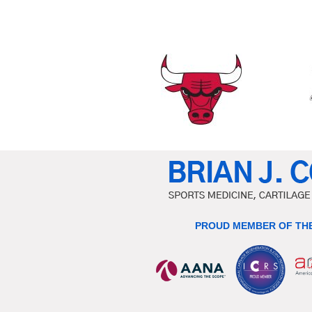
PROUD MEMBER OF THE