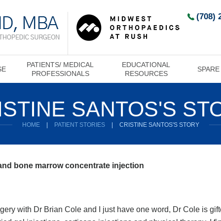
(708) 
PATIENTS/ MEDICAL
EDUCATIONAL
SE
SPARE
PROFESSIONALS
RESOURCES
ISTINE SANTOS'S ST
HOME
|
PATIENT STORIES
|
CRISTINE SANTOS'S STORY
 and bone marrow concentrate injection
ery with Dr Brian Cole and I just have one word, Dr Cole is gifte