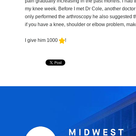
pain gradually increasing in the past months. I had tr
my knee week. Before I met Dr Cole, another doctor 
only performed the arthroscopy he also suggested th
if you have a knee, shoulder or elbow problem, mak
I give him 1000
!