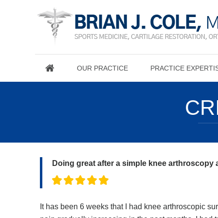
OUR PRACTICE
PRACTICE EXPERTI
CR
Doing great after a simple knee arthroscopy
It has been 6 weeks that I had knee arthroscopic surg