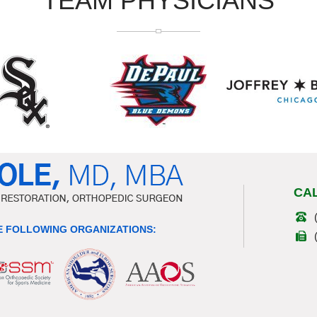
TEAM PHYSICIANS
CA
 FOLLOWING ORGANIZATIONS: