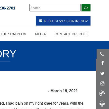
236-2701
REQUEST AN APPOINTMENT
 THE SCALPEL®
MEDIA
CONTACT DR. COLE
ORY
- March 19, 2021
d. I had pain on my right knee for years, with the