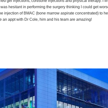
ied gel injections, cortisone injections and physical therapy. I fi
was hesitant in performing the surgery thinking I could get wors
e injection of BMAC (bone marrow aspirate concentrated) to hel
e an appt with Dr Cole, him and his team are amazing!