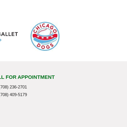
LL FOR APPOINTMENT
(708) 236-2701
(708) 409-5179