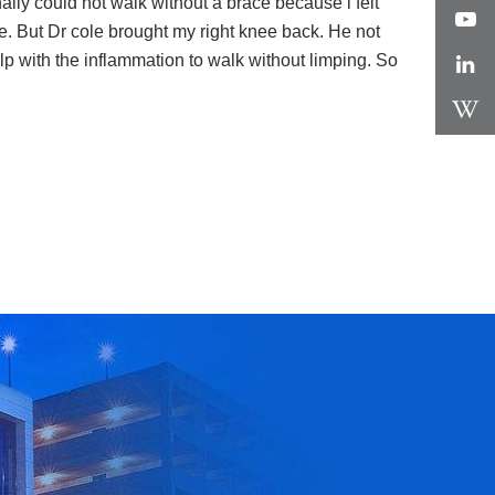
nally could not walk without a brace because i felt
e. But Dr cole brought my right knee back. He not
p with the inflammation to walk without limping. So