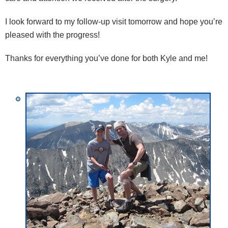
I look forward to my follow-up visit tomorrow and hope you’re
pleased with the progress!
Thanks for everything you’ve done for both Kyle and me!