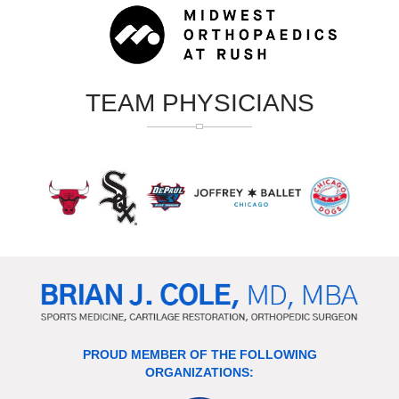
TEAM PHYSICIANS
PROUD MEMBER OF THE FOLLOWING
ORGANIZATIONS: