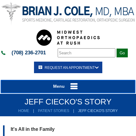
(708) 236-2701
REQUEST AN APPOINTMENT
Menu
JEFF CIECKO'S STORY
HOME
|
PATIENT STORIES
|
JEFF CIECKO'S STORY
It's All in the Family