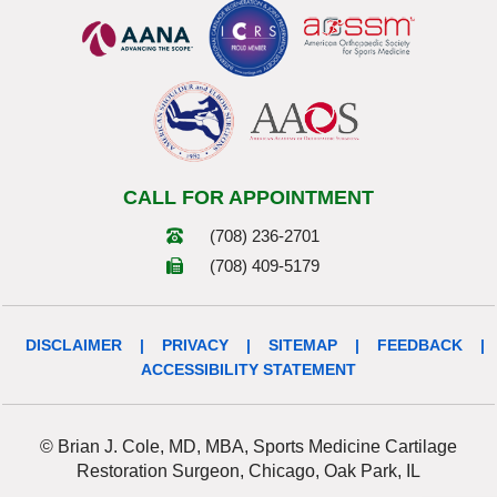
CALL FOR APPOINTMENT
(708) 236-2701
(708) 409-5179
DISCLAIMER
|
PRIVACY
|
SITEMAP
|
FEEDBACK
|
ACCESSIBILITY STATEMENT
© Brian J. Cole, MD, MBA, Sports Medicine Cartilage
Restoration Surgeon, Chicago, Oak Park, IL