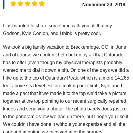
- November 30, 2018
I just wanted to share something with you all that my
Godson, Kyle Conlon, and I think is pretty cool.
We took a big family vacation to Breckenridge, CO, in June
and of course we couldn’t help but enjoy all that Colorado
has to offer (even though my physical therapists probably
wanted me to dial it down a bit). On one of the days we did a
hike up to the top of Quandary Peak, which is a mere 14,265
feet above sea level. Before making our climb, Kyle and I
made a pact that if we made it to the top we’d take a picture
together at the top pointing to our recent surgically repaired
knees and send you a photo. The photo barely does justice
to the panoramic view we had up there, but I hope you like it.
We couldn’t have done it without your expertise and all the
care and attention we received after the surgery.