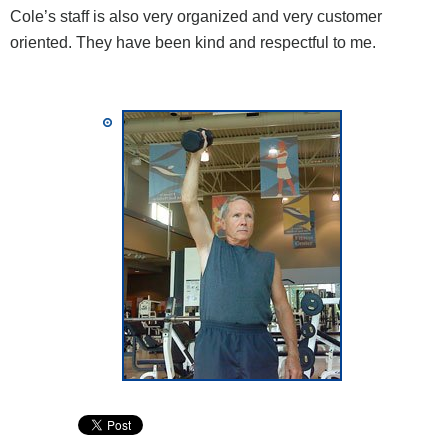
Cole’s staff is also very organized and very customer
oriented. They have been kind and respectful to me.