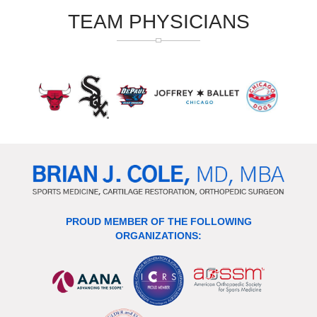
TEAM PHYSICIANS
PROUD MEMBER OF THE FOLLOWING
ORGANIZATIONS: