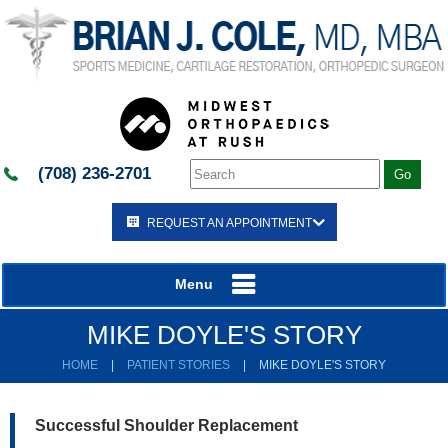
(708) 236-2701
REQUEST AN APPOINTMENT
Menu
MIKE DOYLE'S STORY
HOME
|
PATIENT STORIES
|
MIKE DOYLE'S STORY
Successful Shoulder Replacement