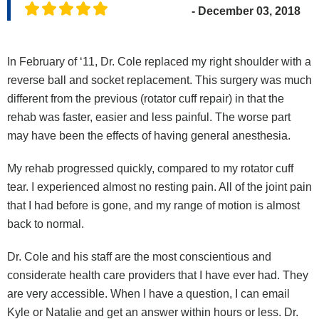
- December 03, 2018
In February of ‘11, Dr. Cole replaced my right shoulder with a
reverse ball and socket replacement. This surgery was much
different from the previous (rotator cuff repair) in that the
rehab was faster, easier and less painful. The worse part
may have been the effects of having general anesthesia.
My rehab progressed quickly, compared to my rotator cuff
tear. I experienced almost no resting pain. All of the joint pain
that I had before is gone, and my range of motion is almost
back to normal.
Dr. Cole and his staff are the most conscientious and
considerate health care providers that I have ever had. They
are very accessible. When I have a question, I can email
Kyle or Natalie and get an answer within hours or less. Dr.