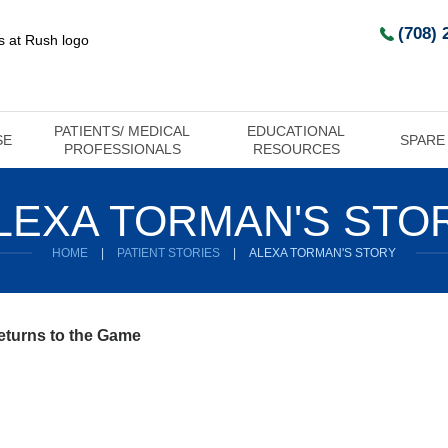
(708) 
PATIENTS/ MEDICAL
EDUCATIONAL
SE
SPARE
PROFESSIONALS
RESOURCES
LEXA TORMAN'S STO
HOME
|
PATIENT STORIES
|
ALEXA TORMAN'S STORY
eturns to the Game