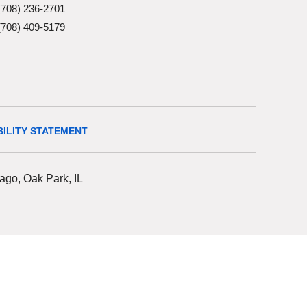
(708) 236-2701
(708) 409-5179
BILITY STATEMENT
ago, Oak Park, IL