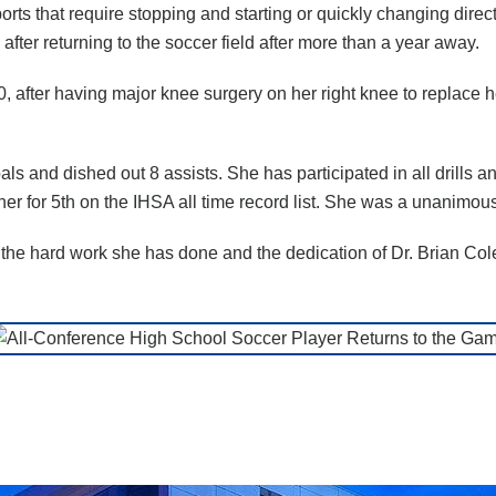
ports that require stopping and starting or quickly changing di
after returning to the soccer field after more than a year away.
0, after having major knee surgery on her right knee to replace h
s and dished out 8 assists. She has participated in all drills
r for 5th on the IHSA all time record list. She was a unanimous
f the hard work she has done and the dedication of Dr. Brian Cole