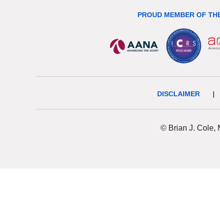
PROUD MEMBER OF THE
DISCLAIMER
|
© Brian J. Cole,