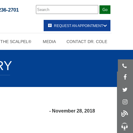
236-2701
REQUEST AN APPOINTMENT
 THE SCALPEL®
MEDIA
CONTACT DR. COLE
RY
- November 28, 2018