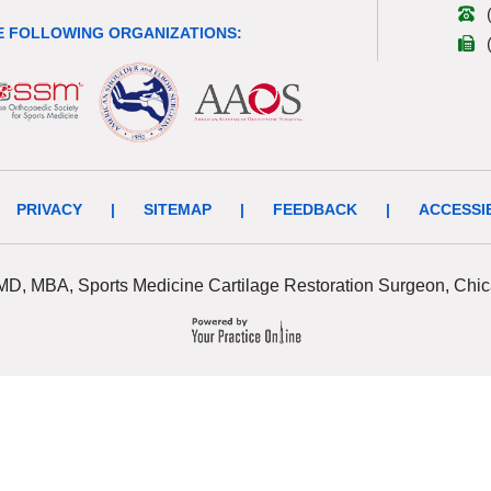
 FOLLOWING ORGANIZATIONS:
PRIVACY
|
SITEMAP
|
FEEDBACK
|
ACCESSI
 MD, MBA, Sports Medicine Cartilage Restoration Surgeon, Chic