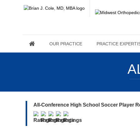
OUR PRACTICE
PRACTICE EXPERTI
A
All-Conference High School Soccer Player R