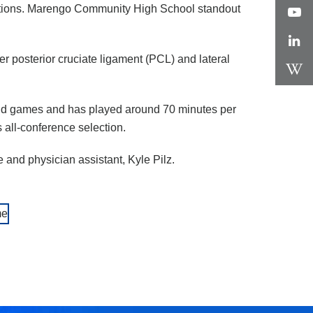
rections. Marengo Community High School standout
er posterior cruciate ligament (PCL) and lateral
 and games and has played around 70 minutes per
 all-conference selection.
 and physician assistant, Kyle Pilz.