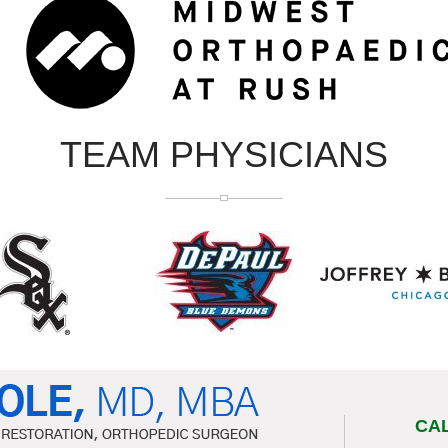
TEAM PHYSICIANS
CA