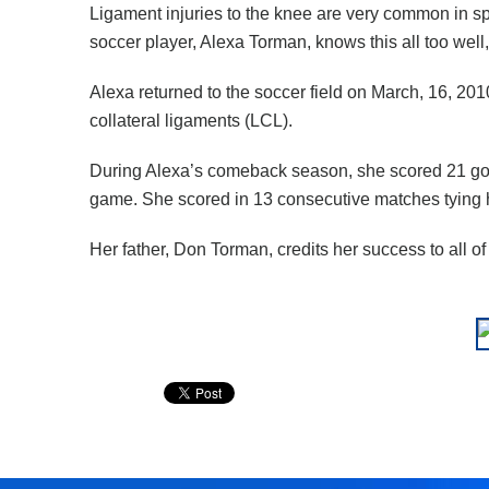
Ligament injuries to the knee are very common in s
soccer player, Alexa Torman, knows this all too well, 
Alexa returned to the soccer field on March, 16, 201
collateral ligaments (LCL).
During Alexa’s comeback season, she scored 21 goal
game. She scored in 13 consecutive matches tying he
Her father, Don Torman, credits her success to all o