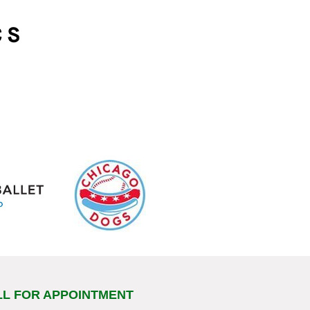
LL FOR APPOINTMENT