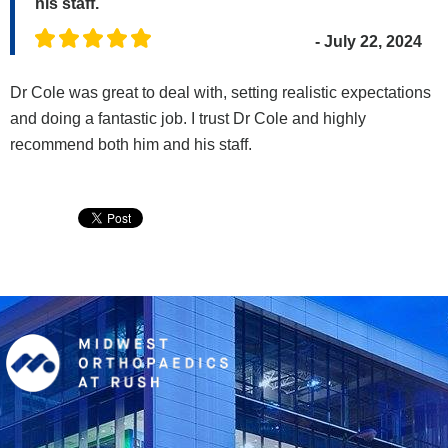
his staff.
- July 22, 2024
Dr Cole was great to deal with, setting realistic expectations
and doing a fantastic job. I trust Dr Cole and highly
recommend both him and his staff.