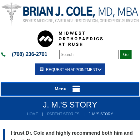
(708) 236-2701
REQUEST AN APPOINTMENT
Menu
J. M.'S STORY
HOME
|
PATIENT STORIES
|
J. M.'S STORY
I trust Dr. Cole and highly recommend both him and