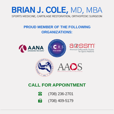
PROUD MEMBER OF THE FOLLOWING
ORGANIZATIONS:
CALL FOR APPOINTMENT
(708) 236-2701
(708) 409-5179