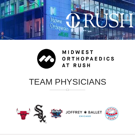
TEAM PHYSICIANS