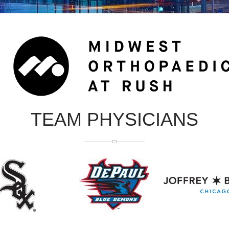
TEAM PHYSICIANS