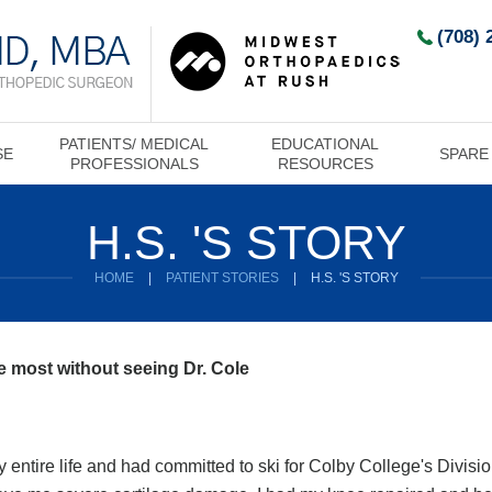
(708) 
PATIENTS/ MEDICAL
EDUCATIONAL
SE
SPARE
PROFESSIONALS
RESOURCES
H.S. 'S STORY
HOME
|
PATIENT STORIES
|
H.S. 'S STORY
he most without seeing Dr. Cole
 entire life and had committed to ski for Colby College's Divisio