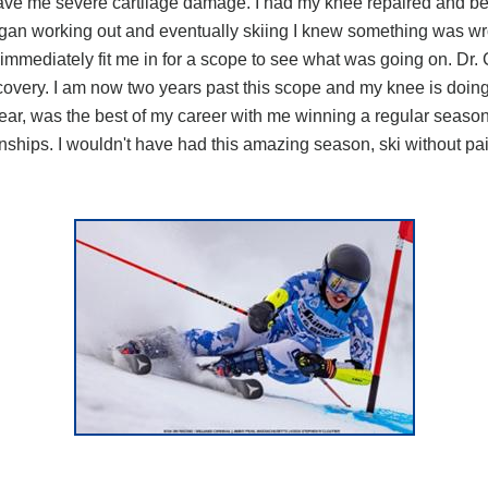
ve me severe cartilage damage. I had my knee repaired and bega
egan working out and eventually skiing I knew something was wro
 immediately fit me in for a scope to see what was going on. Dr.
very. I am now two years past this scope and my knee is doing 
year, was the best of my career with me winning a regular season
ps. I wouldn't have had this amazing season, ski without pain, 