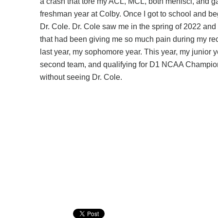
a crash that tore my ACL, MCL, both menisci, and ga
freshman year at Colby. Once I got to school and b
Dr. Cole. Dr. Cole saw me in the spring of 2022 and
that had been giving me so much pain during my reco
last year, my sophomore year. This year, my junior 
second team, and qualifying for D1 NCAA Championshi
without seeing Dr. Cole.