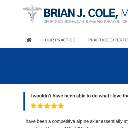
OUR PRACTICE
PRACTICE EXPERTI
I wouldn’t have been able to do what I love t
I have been a competitive alpine skier essentially my