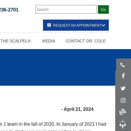
236-2701
REQUEST AN APPOINTMENT
 THE SCALPEL®
MEDIA
CONTACT DR. COLE
- April 21, 2024
n 1 team in the fall of 2020. In January of 2021 I had