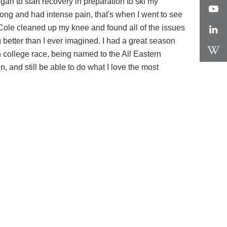
n to start recovery in preparation to ski my
ng and had intense pain, that's when I went to see
 Cole cleaned up my knee and found all of the issues
better than I ever imagined. I had a great season
 college race, being named to the All Eastern
and still be able to do what I love the most