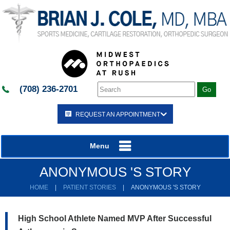
(708) 236-2701
REQUEST AN APPOINTMENT
Menu
ANONYMOUS 'S STORY
HOME
|
PATIENT STORIES
|
ANONYMOUS 'S STORY
High School Athlete Named MVP After Successful