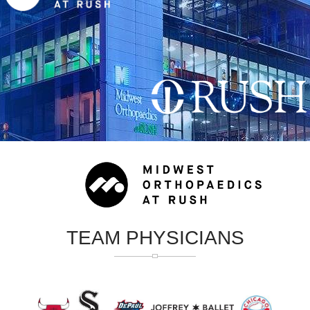
TEAM PHYSICIANS