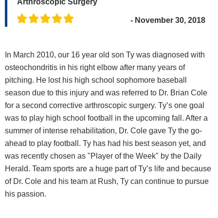
Arthroscopic Surgery
- November 30, 2018
In March 2010, our 16 year old son Ty was diagnosed with
osteochondritis in his right elbow after many years of
pitching. He lost his high school sophomore baseball
season due to this injury and was referred to Dr. Brian Cole
for a second corrective arthroscopic surgery. Ty’s one goal
was to play high school football in the upcoming fall. After a
summer of intense rehabilitation, Dr. Cole gave Ty the go-
ahead to play football. Ty has had his best season yet, and
was recently chosen as "Player of the Week" by the Daily
Herald. Team sports are a huge part of Ty’s life and because
of Dr. Cole and his team at Rush, Ty can continue to pursue
his passion.