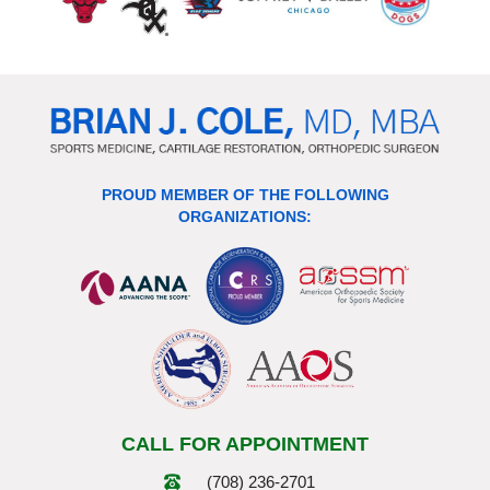
PROUD MEMBER OF THE FOLLOWING
ORGANIZATIONS:
CALL FOR APPOINTMENT
(708) 236-2701