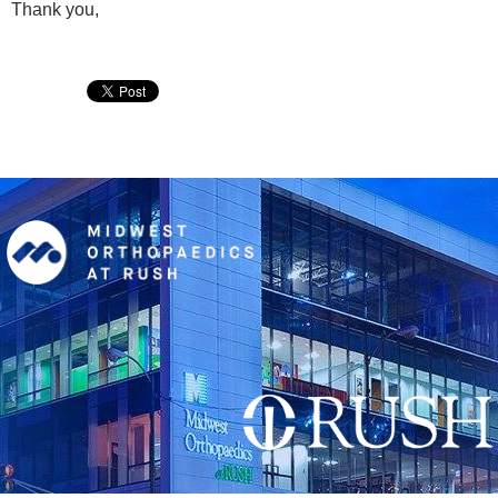
Thank you,