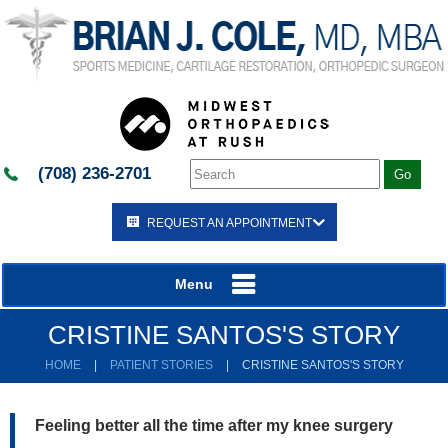
(708) 236-2701
REQUEST AN APPOINTMENT
Menu
CRISTINE SANTOS'S STORY
HOME
|
PATIENT STORIES
|
CRISTINE SANTOS'S STORY
Feeling better all the time after my knee surgery