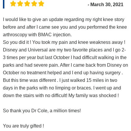
- March 30, 2021
I would like to give an update regarding my right knee story
before and after I came see you and you performed the knee
arthroscopy with BMAC injection.
So you did it ! You took my pain and knee weakness away !
Disney and Universal are my two favorite places and I go 2-
3 times per year but last October I had difficult walking in the
parks and had severe pain. After I came back from Disney on
October no treatment helped and I end up having surgery .
But this time was different . I just walked 15 miles in two
days in the parks with no limping or braces. I went up and
down the stairs with no difficult! My family was shocked !
So thank you Dr Cole, a million times!
You are truly gifted !