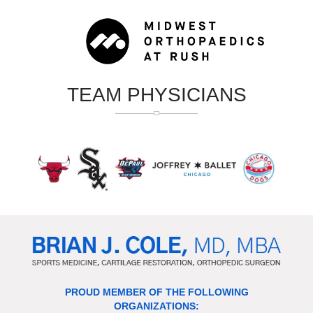
TEAM PHYSICIANS
PROUD MEMBER OF THE FOLLOWING
ORGANIZATIONS: