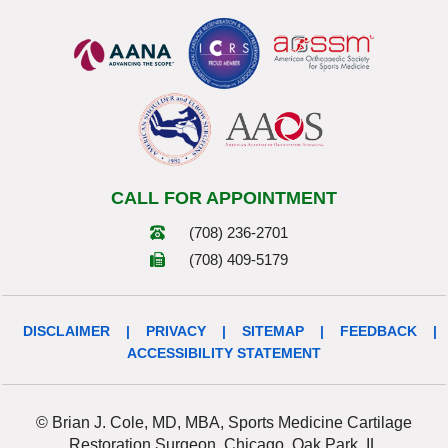
CALL FOR APPOINTMENT
(708) 236-2701
(708) 409-5179
DISCLAIMER
|
PRIVACY
|
SITEMAP
|
FEEDBACK
|
ACCESSIBILITY STATEMENT
© Brian J. Cole, MD, MBA, Sports Medicine Cartilage
Restoration Surgeon, Chicago, Oak Park, IL