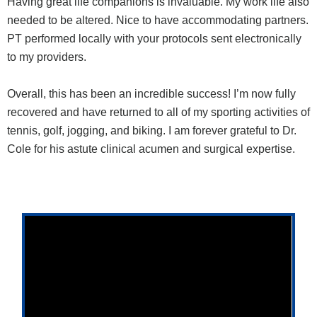
Having great life companions is invaluable. My work life also
needed to be altered. Nice to have accommodating partners.
PT performed locally with your protocols sent electronically
to my providers.
Overall, this has been an incredible success! I’m now fully
recovered and have returned to all of my sporting activities of
tennis, golf, jogging, and biking. I am forever grateful to Dr.
Cole for his astute clinical acumen and surgical expertise.