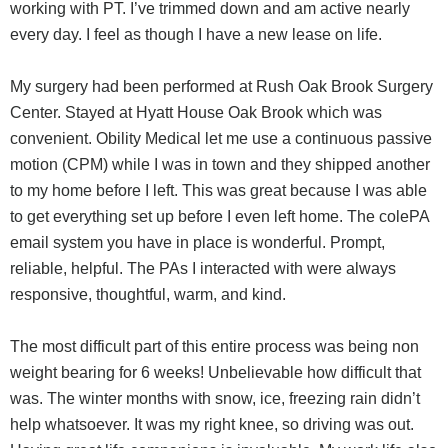
working with PT. I’ve trimmed down and am active nearly
every day. I feel as though I have a new lease on life.
My surgery had been performed at Rush Oak Brook Surgery
Center. Stayed at Hyatt House Oak Brook which was
convenient. Obility Medical let me use a continuous passive
motion (CPM) while I was in town and they shipped another
to my home before I left. This was great because I was able
to get everything set up before I even left home. The colePA
email system you have in place is wonderful. Prompt,
reliable, helpful. The PAs I interacted with were always
responsive, thoughtful, warm, and kind.
The most difficult part of this entire process was being non
weight bearing for 6 weeks! Unbelievable how difficult that
was. The winter months with snow, ice, freezing rain didn’t
help whatsoever. It was my right knee, so driving was out.