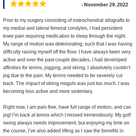
- November 29, 2022
Prior to my surgery consisting of osteochondral allografts to
my medial and lateral femoral condyles, I had persistent
knee pain requiring medication to sleep through the night.
My range of motion was deteriorating, such that I was having
difficulty raising myself off the floor. I have always been very
active and over the past couple decades, I had developed
affinities for tennis, jogging, and skiing. I absolutely couldn’t
jog due to the pain. My tennis needed to be severely cut
back. The impact of skiing moguls was just too much. I was
becoming less active and more sedentary.
Right now, I am pain free, have full range of motion, and can
jog! I’m back at tennis which I missed tremendously. My golf
swing always needs improvement, but enjoying my time on
the course. I’ve also added lifting as I saw the benefits in