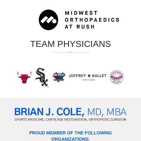
TEAM PHYSICIANS
PROUD MEMBER OF THE FOLLOWING
ORGANIZATIONS: