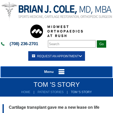
(708) 236-2701
REQUEST AN APPOINTMENT
Menu
TOM 'S STORY
HOME
|
PATIENT STORIES
|
TOM 'S STORY
Cartilage transplant gave me a new lease on life