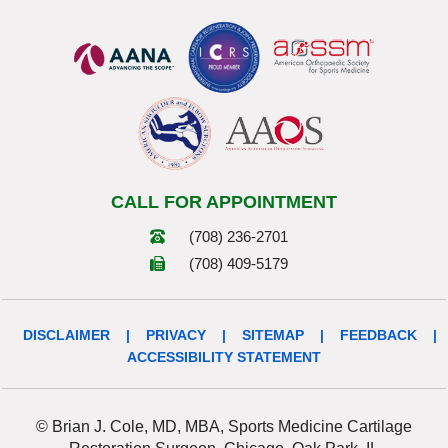
CALL FOR APPOINTMENT
(708) 236-2701
(708) 409-5179
DISCLAIMER
|
PRIVACY
|
SITEMAP
|
FEEDBACK
|
ACCESSIBILITY STATEMENT
© Brian J. Cole, MD, MBA, Sports Medicine Cartilage