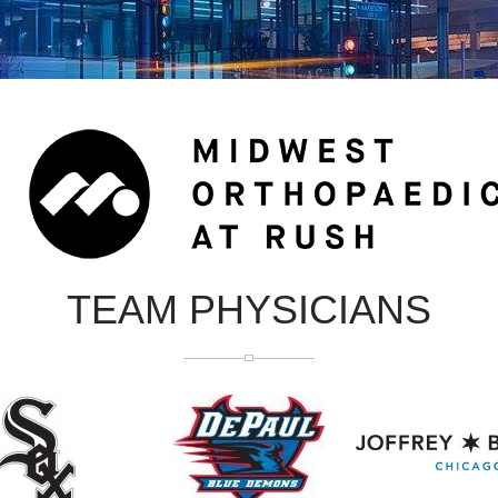
TEAM PHYSICIANS