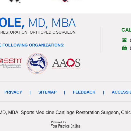
CA
 FOLLOWING ORGANIZATIONS:
PRIVACY
|
SITEMAP
|
FEEDBACK
|
ACCESSI
 MD, MBA, Sports Medicine Cartilage Restoration Surgeon, Chic