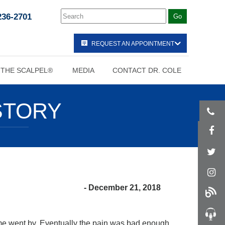
236-2701
REQUEST AN APPOINTMENT
 THE SCALPEL®
MEDIA
CONTACT DR. COLE
STORY
- December 21, 2018
 time went by. Eventually the pain was bad enough