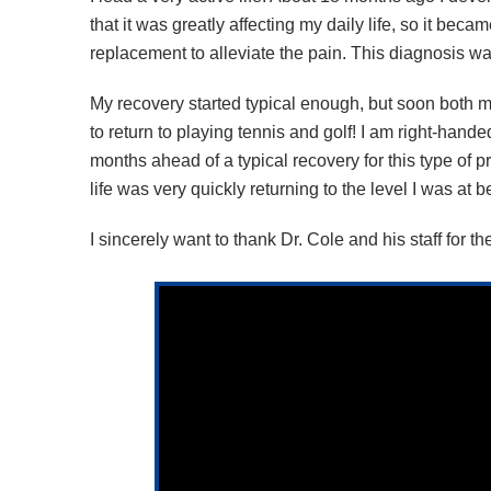
that it was greatly affecting my daily life, so it bec
replacement to alleviate the pain. This diagnosis w
My recovery started typical enough, but soon both my
to return to playing tennis and golf! I am right-hande
months ahead of a typical recovery for this type of
life was very quickly returning to the level I was a
I sincerely want to thank Dr. Cole and his staff for t