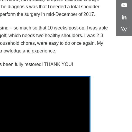
. The diagnosis was that I needed a total shoulder
e perform the surgery in mid-December of 2017.
essing – so much so that 10 weeks post-op, I was able
ot golf, which needs two healthy shoulders. I was 2-3
g household chores, were easy to do once again. My
’s knowledge and experience.
e has been fully restored! THANK YOU!