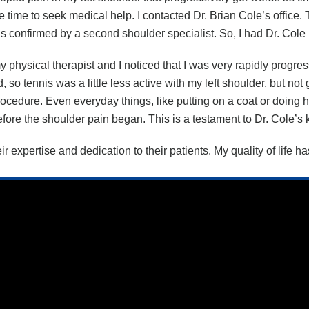
ame time to seek medical help. I contacted Dr. Brian Cole’s office
as confirmed by a second shoulder specialist. So, I had Dr. Col
 physical therapist and I noticed that I was very rapidly progr
d, so tennis was a little less active with my left shoulder, but n
 procedure. Even everyday things, like putting on a coat or doin
t before the shoulder pain began. This is a testament to Dr. Cole
heir expertise and dedication to their patients. My quality of lif