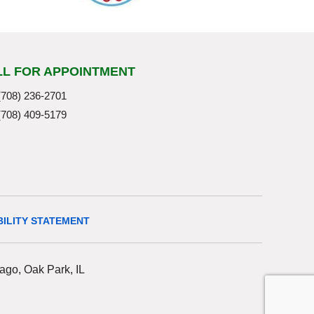
LL FOR APPOINTMENT
(708) 236-2701
(708) 409-5179
BILITY STATEMENT
ago, Oak Park, IL