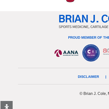
PROUD MEMBER OF THE
DISCLAIMER
|
© Brian J. Cole,
Hide