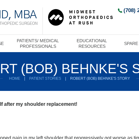
(708) 
PATIENTS/ MEDICAL
EDUCATIONAL
SE
SPARE
PROFESSIONALS
RESOURCES
RT (BOB) BEHNKE'S 
HOME
|
PATIENT STORIES
|
ROBERT (BOB) BEHNKE'S STORY
olf after my shoulder replacement!
eloped pain in my left shoulder that progressively got worse as