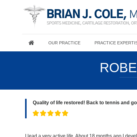
OUR PRACTICE
PRACTICE EXPERTI
ROBE
Quality of life restored! Back to tennis and g
I lead a very active life. About 18 months ago I dev