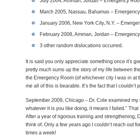
July 2004, Amman, Jordan – Emergency Room, 
March 2005, Nassau, Bahamas – Emergency Ro
January 2006, New York City, N.Y. – Emergenc
February 2008, Amman, Jordan – Emergency Ro
3 other random dislocations occurred.
It is said you only appreciate something once it's g
pretty much sums up the story of my life between the
the Emergency Room (of whichever city I was in at the
me all of this is bearable. It’s the fact that I couldn’
September 2009, Chicago – Dr. Cole examined my shou
whatever it is you like doing, it means I failed." T
After a year of rigorous training and strengthening, D
think of. Only a few years ago I couldn’t reach out 
times a week!