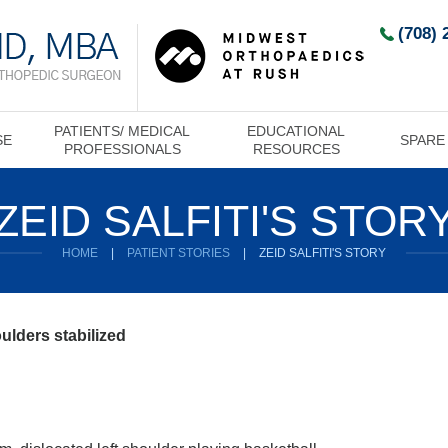
(708) 
PATIENTS/ MEDICAL
EDUCATIONAL
SE
SPARE
PROFESSIONALS
RESOURCES
ZEID SALFITI'S STOR
HOME
|
PATIENT STORIES
|
ZEID SALFITI'S STORY
oulders stabilized