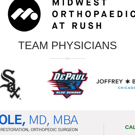
TEAM PHYSICIANS
CA