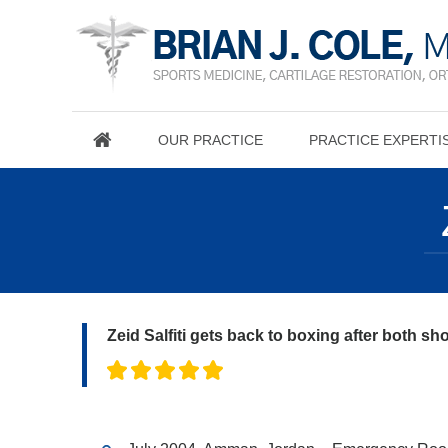
OUR PRACTICE
PRACTICE EXPERTI
Zeid Salfiti gets back to boxing after both sh