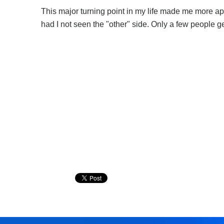
This major turning point in my life made me more app
had I not seen the "other" side. Only a few people 