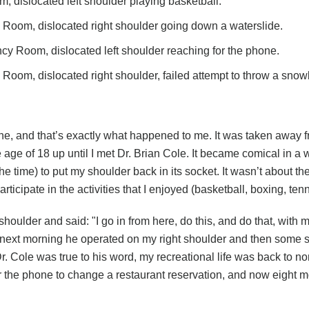
dislocated left shoulder playing basketball.
om, dislocated right shoulder going down a waterslide.
y Room, dislocated left shoulder reaching for the phone.
om, dislocated right shoulder, failed attempt to throw a snowb
one, and that’s exactly what happened to me. It was taken away fr
 age of 18 up until I met Dr. Brian Cole. It became comical in a
 time) to put my shoulder back in its socket. It wasn’t about the
t participate in the activities that I enjoyed (basketball, boxing, t
lder and said: "I go in from here, do this, and do that, with mi
hat next morning he operated on my right shoulder and then some 
r. Cole was true to his word, my recreational life was back to norm
for the phone to change a restaurant reservation, and now eight 