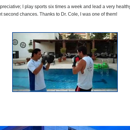
reciative; I play sports six times a week and lead a very healthy
get second chances. Thanks to Dr. Cole, I was one of them!