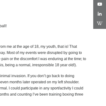
all!
om me at the age of 18, my youth, that is! That
 way. Most of my events were disrupted by going to
 pain or the discomfort I was enduring at the time; to
ennis, being a normal, irresponsible 18 year old!).
nimal invasion. If you don’t go back to doing
seven months later operated on my left shoulder.
al. I could participate in any sport/activity I could
months and counting I’ve been training boxing three