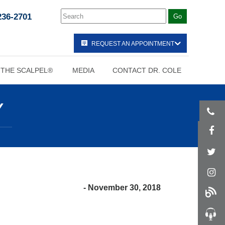
236-2701
REQUEST AN APPOINTMENT
 THE SCALPEL®
MEDIA
CONTACT DR. COLE
Y
- November 30, 2018