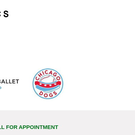
LL FOR APPOINTMENT