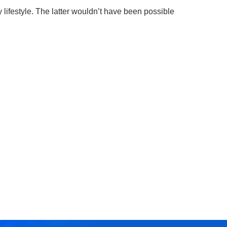
 lifestyle. The latter wouldn’t have been possible