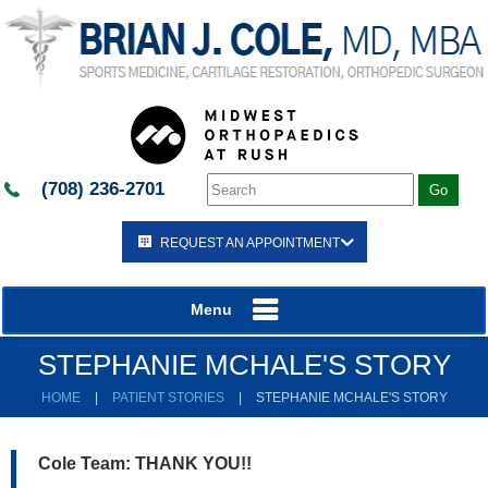
(708) 236-2701
REQUEST AN APPOINTMENT
Menu
STEPHANIE MCHALE'S STORY
HOME
|
PATIENT STORIES
|
STEPHANIE MCHALE'S STORY
Cole Team: THANK YOU!!