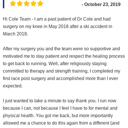
- October 23, 2019
Hi Cole Team - I am a past patient of Dr Cole and had
surgery on my knee in May 2018 after a ski accident in
March 2018.
After my surgery you and the team were so supportive and
motivated me to stay patient and respect the healing process
to get back to running. Well, after religiously staying
committed to therapy and strength training, I completed my
first race post surgery and accomplished more than I ever
expected.
I just wanted to take a minute to say thank you. I run now
because I can, not because I feel I have to for mental and
physical health. You got me back, but more importantly
allowed me a chance to do this again from a different (and