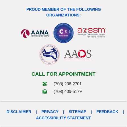
PROUD MEMBER OF THE FOLLOWING
ORGANIZATIONS:
CALL FOR APPOINTMENT
(708) 236-2701
(708) 409-5179
DISCLAIMER
|
PRIVACY
|
SITEMAP
|
FEEDBACK
|
ACCESSIBILITY STATEMENT