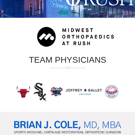
TEAM PHYSICIANS