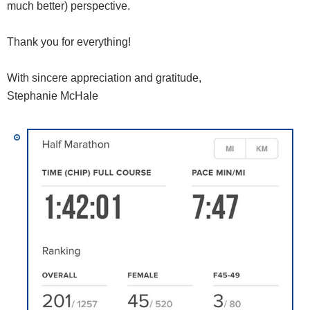
much better) perspective.
Thank you for everything!
With sincere appreciation and gratitude,
Stephanie McHale