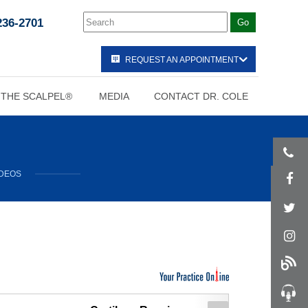
236-2701
REQUEST AN APPOINTMENT
 THE SCALPEL®
MEDIA
CONTACT DR. COLE
IDEOS