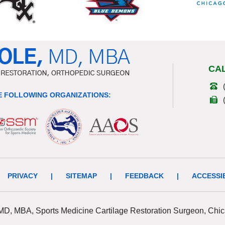
CA
 FOLLOWING ORGANIZATIONS:
PRIVACY
|
SITEMAP
|
FEEDBACK
|
ACCESSI
 MD, MBA, Sports Medicine Cartilage Restoration Surgeon, Chic