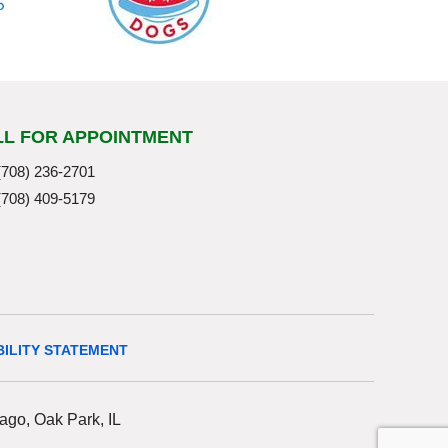
LL FOR APPOINTMENT
(708) 236-2701
(708) 409-5179
BILITY STATEMENT
ago, Oak Park, IL