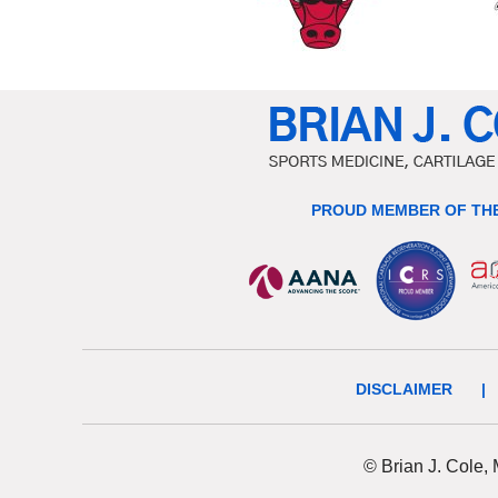
PROUD MEMBER OF THE
DISCLAIMER
|
© Brian J. Cole,