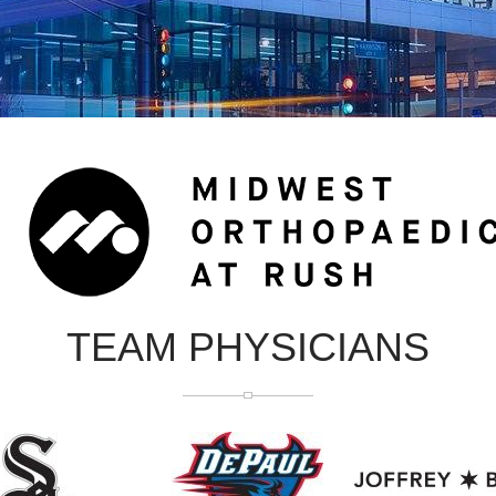
TEAM PHYSICIANS