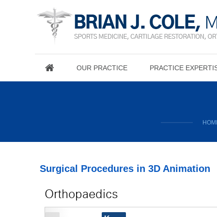
OUR PRACTICE
PRACTICE EXPERTI
HOM
Surgical Procedures in 3D Animation