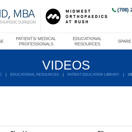
(708) 
PATIENTS/ MEDICAL
EDUCATIONAL
SE
SPARE
PROFESSIONALS
RESOURCES
VIDEOS
E
|
EDUCATIONAL RESOURCES
|
PATIENT EDUCATION LIBRARY
|
V