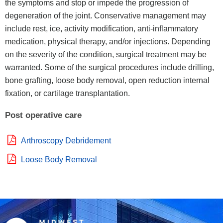
the symptoms and stop or impede the progression of
degeneration of the joint. Conservative management may
include rest, ice, activity modification, anti-inflammatory
medication, physical therapy, and/or injections. Depending
on the severity of the condition, surgical treatment may be
warranted. Some of the surgical procedures include drilling,
bone grafting, loose body removal, open reduction internal
fixation, or cartilage transplantation.
Post operative care
Arthroscopy Debridement
Loose Body Removal