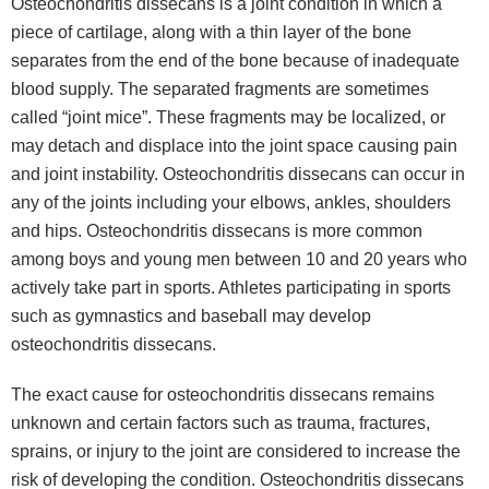
Osteochondritis dissecans is a joint condition in which a
piece of cartilage, along with a thin layer of the bone
separates from the end of the bone because of inadequate
blood supply. The separated fragments are sometimes
called “joint mice”. These fragments may be localized, or
may detach and displace into the joint space causing pain
and joint instability. Osteochondritis dissecans can occur in
any of the joints including your elbows, ankles, shoulders
and hips. Osteochondritis dissecans is more common
among boys and young men between 10 and 20 years who
actively take part in sports. Athletes participating in sports
such as gymnastics and baseball may develop
osteochondritis dissecans.
The exact cause for osteochondritis dissecans remains
unknown and certain factors such as trauma, fractures,
sprains, or injury to the joint are considered to increase the
risk of developing the condition. Osteochondritis dissecans