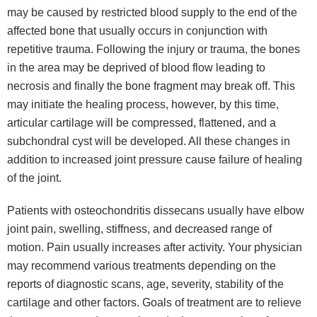
may be caused by restricted blood supply to the end of the
affected bone that usually occurs in conjunction with
repetitive trauma. Following the injury or trauma, the bones
in the area may be deprived of blood flow leading to
necrosis and finally the bone fragment may break off. This
may initiate the healing process, however, by this time,
articular cartilage will be compressed, flattened, and a
subchondral cyst will be developed. All these changes in
addition to increased joint pressure cause failure of healing
of the joint.
Patients with osteochondritis dissecans usually have elbow
joint pain, swelling, stiffness, and decreased range of
motion. Pain usually increases after activity. Your physician
may recommend various treatments depending on the
reports of diagnostic scans, age, severity, stability of the
cartilage and other factors. Goals of treatment are to relieve