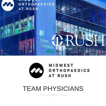
TEAM PHYSICIANS