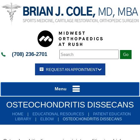
(708) 236-2701
REQUEST AN APPOINTMENT
Menu
OSTEOCHONDRITIS DISSECANS
HOME
|
EDUCATIONAL RESOURCES
|
PATIENT EDUCATION
LIBRARY
|
ELBOW
|
OSTEOCHONDRITIS DISSECANS