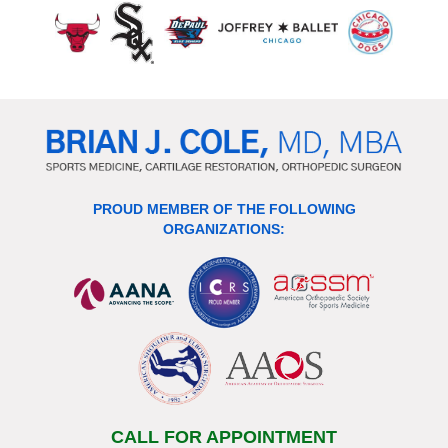
PROUD MEMBER OF THE FOLLOWING
ORGANIZATIONS:
CALL FOR APPOINTMENT