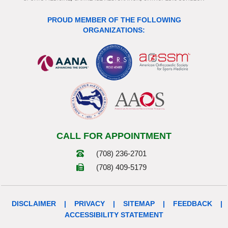
PROUD MEMBER OF THE FOLLOWING
ORGANIZATIONS:
CALL FOR APPOINTMENT
(708) 236-2701
(708) 409-5179
DISCLAIMER
|
PRIVACY
|
SITEMAP
|
FEEDBACK
|
ACCESSIBILITY STATEMENT