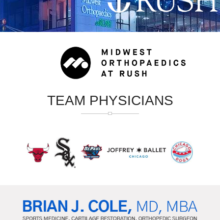
TEAM PHYSICIANS