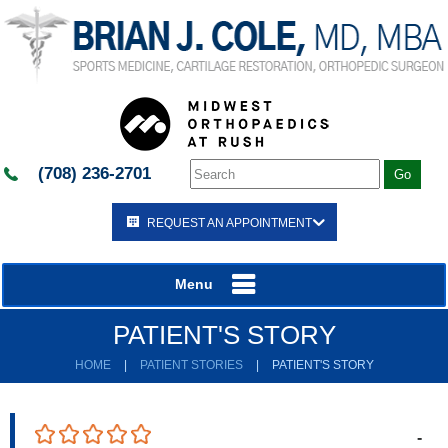
(708) 236-2701
REQUEST AN APPOINTMENT
Menu
PATIENT'S STORY
HOME
|
PATIENT STORIES
|
PATIENT'S STORY
-