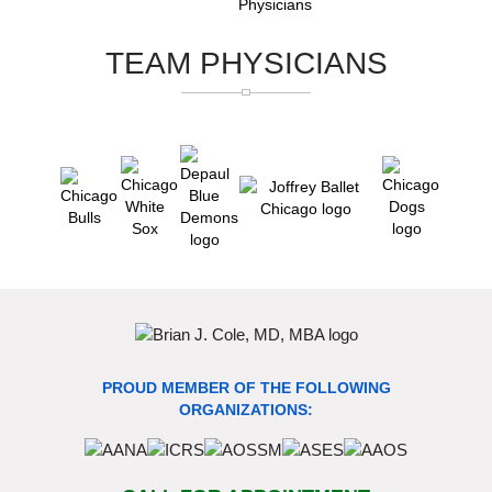
TEAM PHYSICIANS
PROUD MEMBER OF THE FOLLOWING
ORGANIZATIONS: