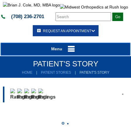
(708) 236-2701
REQUEST AN APPOINTMENT
Menu
PATIENT'S STORY
HOME
|
PATIENT STORIES
|
PATIENT'S STORY
-