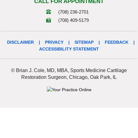
CALL FOR APPOINTMENT
(708) 236-2701
(708) 409-5179
DISCLAIMER
|
PRIVACY
|
SITEMAP
|
FEEDBACK
|
ACCESSIBILITY STATEMENT
© Brian J. Cole, MD, MBA, Sports Medicine Cartilage
Restoration Surgeon, Chicago, Oak Park, IL