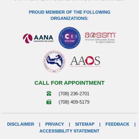
PROUD MEMBER OF THE FOLLOWING
ORGANIZATIONS:
CALL FOR APPOINTMENT
(708) 236-2701
(708) 409-5179
DISCLAIMER
|
PRIVACY
|
SITEMAP
|
FEEDBACK
|
ACCESSIBILITY STATEMENT