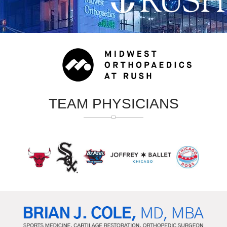
TEAM PHYSICIANS