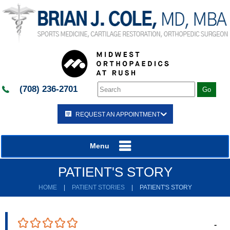
(708) 236-2701
REQUEST AN APPOINTMENT
Menu
PATIENT'S STORY
HOME
|
PATIENT STORIES
|
PATIENT'S STORY
-