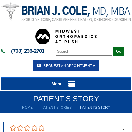
(708) 236-2701
REQUEST AN APPOINTMENT
Menu
PATIENT'S STORY
HOME
|
PATIENT STORIES
|
PATIENT'S STORY
-