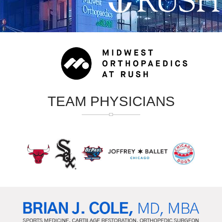
TEAM PHYSICIANS