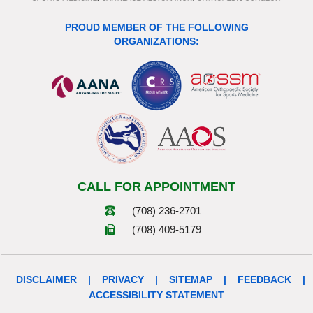
PROUD MEMBER OF THE FOLLOWING
ORGANIZATIONS:
CALL FOR APPOINTMENT
(708) 236-2701
(708) 409-5179
DISCLAIMER
|
PRIVACY
|
SITEMAP
|
FEEDBACK
|
ACCESSIBILITY STATEMENT