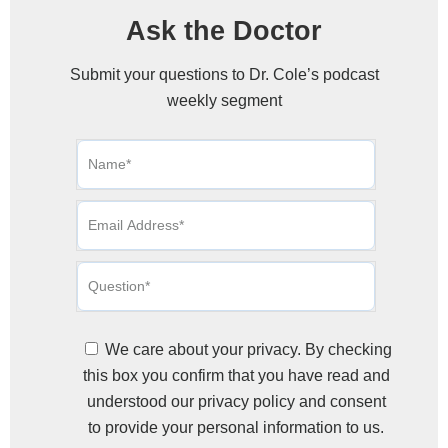
Ask the Doctor
Submit your questions to Dr. Cole’s podcast
weekly segment
We care about your privacy. By checking
this box you confirm that you have read and
understood our privacy policy and consent
to provide your personal information to us.