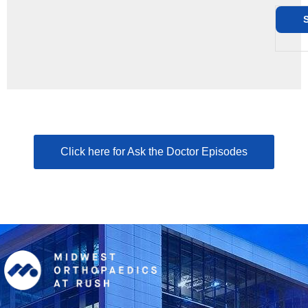
Click here for Ask the Doctor Episodes