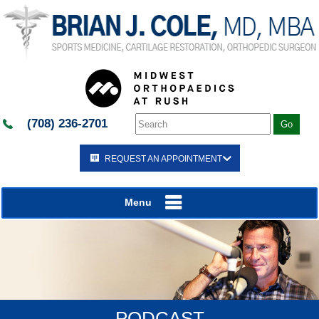
(708) 236-2701
REQUEST AN APPOINTMENT
Menu
PODCAST