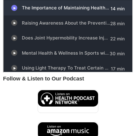
Follow & Listen to Our Podcast