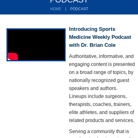
HOME
|
PODCAST
Introducing Sports
Medicine Weekly Podcast
with Dr. Brian Cole
Authoritative, informative, and
engaging content is presented
on a broad range of topics, by
nationally recognized guest
speakers and authors.
Lineups include surgeons,
therapists, coaches, trainers,
elite athletes, and suppliers of
related products and services.
Serving a community that is