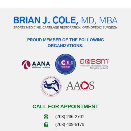
PROUD MEMBER OF THE FOLLOWING
ORGANIZATIONS:
CALL FOR APPOINTMENT
(708) 236-2701
(708) 409-5179