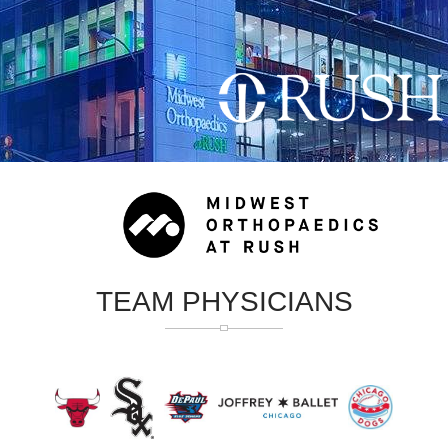
TEAM PHYSICIANS