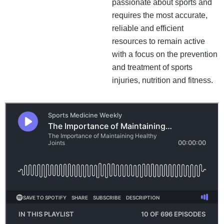
passionate about sports and
requires the most accurate,
reliable and efficient
resources to remain active
with a focus on the prevention
and treatment of sports
injuries, nutrition and fitness.