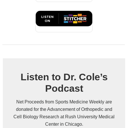
Listen to Dr. Cole’s
Podcast
Net Proceeds from Sports Medicine Weekly are
donated for the Advancement of Orthopedic and
Cell Biology Research at Rush University Medical
Center in Chicago.