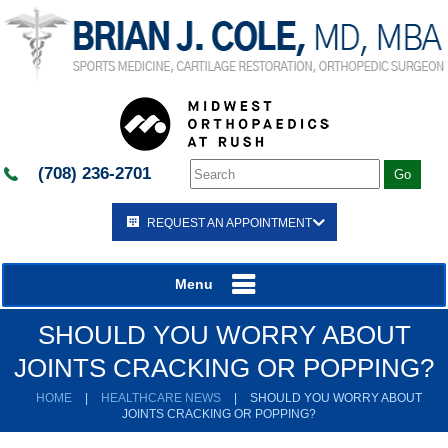
(708) 236-2701
REQUEST AN APPOINTMENT
Menu
SHOULD YOU WORRY ABOUT
JOINTS CRACKING OR POPPING?
HOME
|
HEALTHCARE NEWS
|
SHOULD YOU WORRY ABOUT
JOINTS CRACKING OR POPPING?