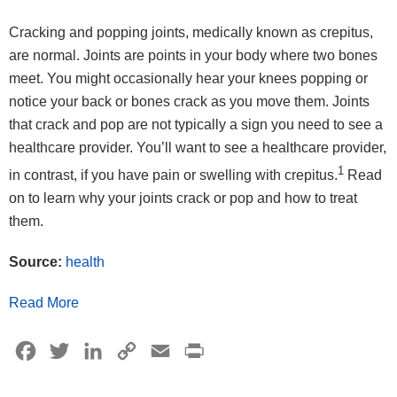
Cracking and popping joints, medically known as crepitus,
are normal. Joints are points in your body where two bones
meet. You might occasionally hear your knees popping or
notice your back or bones crack as you move them. Joints
that crack and pop are not typically a sign you need to see a
healthcare provider. You’ll want to see a healthcare provider,
1
in contrast, if you have pain or swelling with crepitus.
Read
on to learn why your joints crack or pop and how to treat
them.
Source:
health
Read More
Facebook
Twitter
LinkedIn
Copy
Email
Print
Link