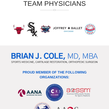
TEAM PHYSICIANS
PROUD MEMBER OF THE FOLLOWING
ORGANIZATIONS: