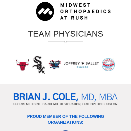
TEAM PHYSICIANS
PROUD MEMBER OF THE FOLLOWING
ORGANIZATIONS: