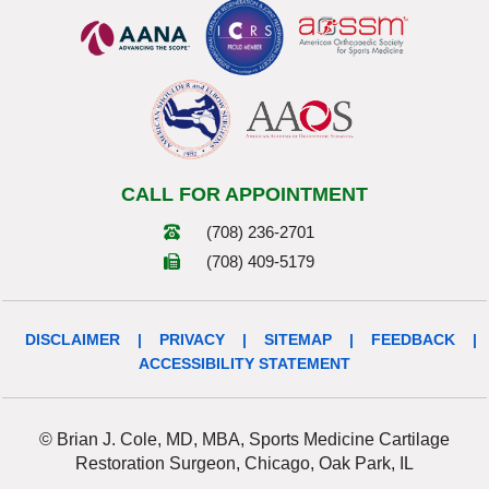
CALL FOR APPOINTMENT
(708) 236-2701
(708) 409-5179
DISCLAIMER
|
PRIVACY
|
SITEMAP
|
FEEDBACK
|
ACCESSIBILITY STATEMENT
© Brian J. Cole, MD, MBA, Sports Medicine Cartilage
Restoration Surgeon, Chicago, Oak Park, IL