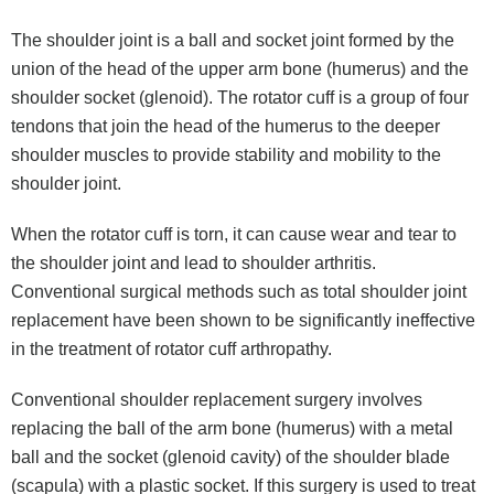
The shoulder joint is a ball and socket joint formed by the
union of the head of the upper arm bone (humerus) and the
shoulder socket (glenoid). The rotator cuff is a group of four
tendons that join the head of the humerus to the deeper
shoulder muscles to provide stability and mobility to the
shoulder joint.
When the rotator cuff is torn, it can cause wear and tear to
the shoulder joint and lead to shoulder arthritis.
Conventional surgical methods such as total shoulder joint
replacement have been shown to be significantly ineffective
in the treatment of rotator cuff arthropathy.
Conventional shoulder replacement surgery involves
replacing the ball of the arm bone (humerus) with a metal
ball and the socket (glenoid cavity) of the shoulder blade
(scapula) with a plastic socket. If this surgery is used to treat