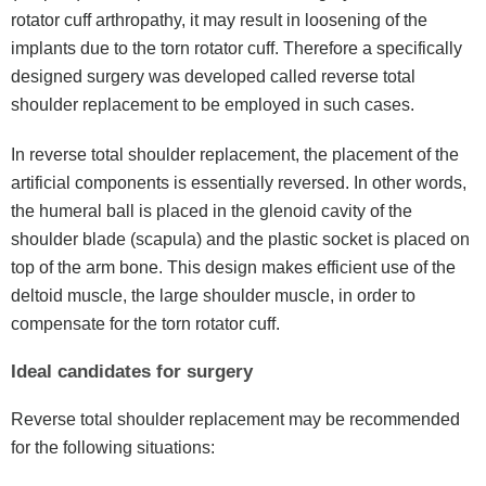
rotator cuff arthropathy, it may result in loosening of the
implants due to the torn rotator cuff. Therefore a specifically
designed surgery was developed called reverse total
shoulder replacement to be employed in such cases.
In reverse total shoulder replacement, the placement of the
artificial components is essentially reversed. In other words,
the humeral ball is placed in the glenoid cavity of the
shoulder blade (scapula) and the plastic socket is placed on
top of the arm bone. This design makes efficient use of the
deltoid muscle, the large shoulder muscle, in order to
compensate for the torn rotator cuff.
Ideal candidates for surgery
Reverse total shoulder replacement may be recommended
for the following situations: