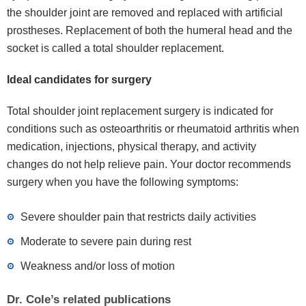
the shoulder joint are removed and replaced with artificial
prostheses. Replacement of both the humeral head and the
socket is called a total shoulder replacement.
Ideal candidates for surgery
Total shoulder joint replacement surgery is indicated for
conditions such as osteoarthritis or rheumatoid arthritis when
medication, injections, physical therapy, and activity
changes do not help relieve pain. Your doctor recommends
surgery when you have the following symptoms:
Severe shoulder pain that restricts daily activities
Moderate to severe pain during rest
Weakness and/or loss of motion
Dr. Cole’s related publications