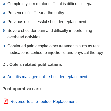
Completely torn rotator cuff that is difficult to repair
Presence of cuff tear arthropathy
Previous unsuccessful shoulder replacement
Severe shoulder pain and difficulty in performing
overhead activities
Continued pain despite other treatments such as rest,
medications, cortisone injections, and physical therapy
Dr. Cole’s related publications
Arthritis management – shoulder replacement
Post operative care
Reverse Total Shoulder Replacement