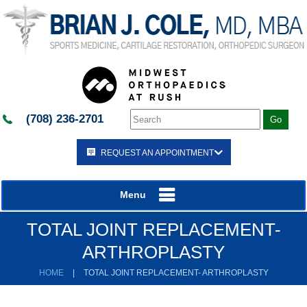
(708) 236-2701
REQUEST AN APPOINTMENT
Menu
TOTAL JOINT REPLACEMENT-
ARTHROPLASTY
HOME
|
TOTAL JOINT REPLACEMENT- ARTHROPLASTY