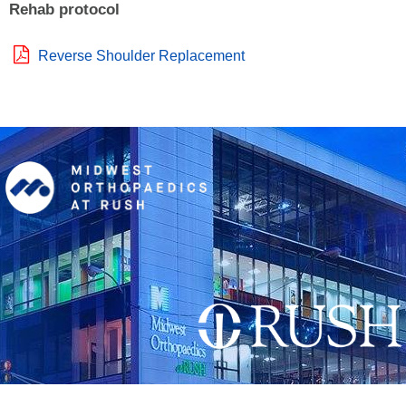
Rehab protocol
Reverse Shoulder Replacement