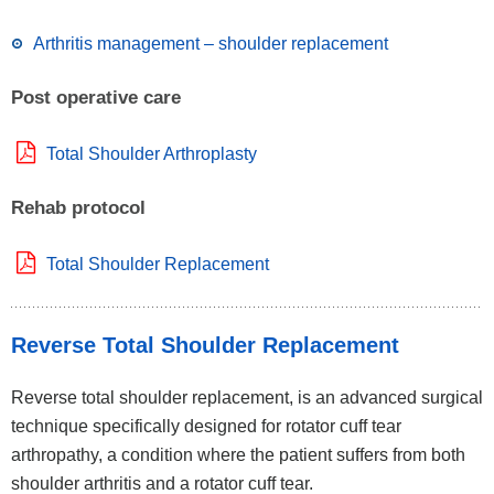
Arthritis management – shoulder replacement
Post operative care
Total Shoulder Arthroplasty
Rehab protocol
Total Shoulder Replacement
Reverse Total Shoulder Replacement
Reverse total shoulder replacement, is an advanced surgical
technique specifically designed for rotator cuff tear
arthropathy, a condition where the patient suffers from both
shoulder arthritis and a rotator cuff tear.