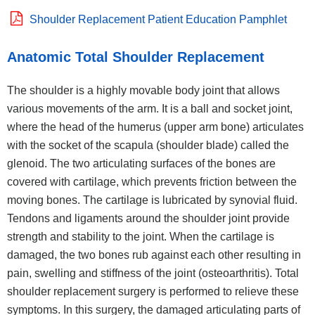
Shoulder Replacement Patient Education Pamphlet
Anatomic Total Shoulder Replacement
The shoulder is a highly movable body joint that allows
various movements of the arm. It is a ball and socket joint,
where the head of the humerus (upper arm bone) articulates
with the socket of the scapula (shoulder blade) called the
glenoid. The two articulating surfaces of the bones are
covered with cartilage, which prevents friction between the
moving bones. The cartilage is lubricated by synovial fluid.
Tendons and ligaments around the shoulder joint provide
strength and stability to the joint. When the cartilage is
damaged, the two bones rub against each other resulting in
pain, swelling and stiffness of the joint (osteoarthritis). Total
shoulder replacement surgery is performed to relieve these
symptoms. In this surgery, the damaged articulating parts of