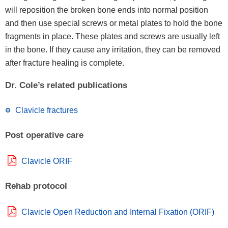
will reposition the broken bone ends into normal position
and then use special screws or metal plates to hold the bone
fragments in place. These plates and screws are usually left
in the bone. If they cause any irritation, they can be removed
after fracture healing is complete.
Dr. Cole’s related publications
Clavicle fractures
Post operative care
Clavicle ORIF
Rehab protocol
Clavicle Open Reduction and Internal Fixation (ORIF)