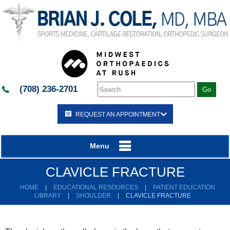
(708) 236-2701
REQUEST AN APPOINTMENT
Menu
CLAVICLE FRACTURE
HOME
|
EDUCATIONAL RESOURCES
|
PATIENT EDUCATION
LIBRARY
|
SHOULDER
|
CLAVICLE FRACTURE