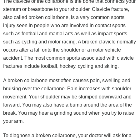
The clavicle or the collarbone is the bone that connects your
sternum or breastbone to your shoulder. Clavicle fracture,
also called broken collarbone, is a very common sports
injury seen in people who are involved in contact sports
such as football and martial arts as well as impact sports
such as cycling and motor racing. A broken clavicle normally
occurs after a fall onto the shoulder or a motor vehicle
accident. The most common sports associated with clavicle
fractures include football, hockey, cycling and skiing.
A broken collarbone most often causes pain, swelling and
bruising over the collarbone. Pain increases with shoulder
movement. Your shoulder may be slumped downward and
forward. You may also have a bump around the area of the
break. You may hear a grinding sound when you try to raise
your arm.
To diagnose a broken collarbone, your doctor will ask for a