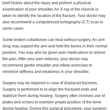
brief history about the injury and perform a physical
examination of your shoulder. An X-ray of the clavicle is
taken to identify the location of the fracture. Your doctor may
also recommend a computerized tomography (CT) scan in
some cases.
Some broken collarbones can heal without surgery. An arm
sling may support the arm and hold the bones in their normal
position. You may also be given pain medications to relieve
the pain. After your pain reduces, your doctor may
recommend gentle shoulder and elbow exercises to
minimize stiffness and weakness in your shoulder.
Surgery may be required in case of displaced fractures.
Surgery is performed to re-align the fractured ends and
stabilize them during healing. Surgery often involves use of
plates and screws to maintain proper position of the bone
during healing. During this surgical procedure, your surgeon