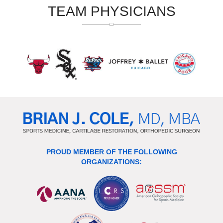
TEAM PHYSICIANS
PROUD MEMBER OF THE FOLLOWING
ORGANIZATIONS: