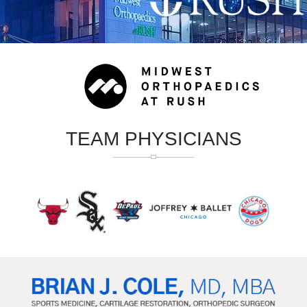
TEAM PHYSICIANS