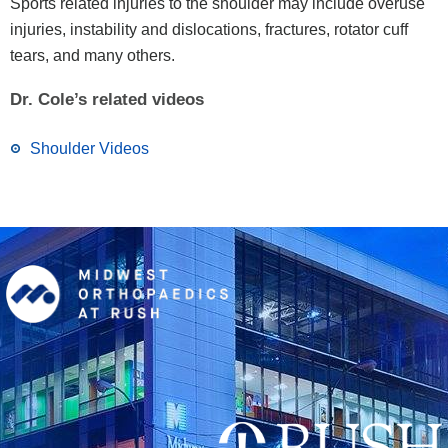
Sports related injuries to the shoulder may include overuse
injuries, instability and dislocations, fractures, rotator cuff
tears, and many others.
Dr. Cole’s related videos
Shoulder Videos