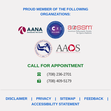
PROUD MEMBER OF THE FOLLOWING
ORGANIZATIONS:
CALL FOR APPOINTMENT
(708) 236-2701
(708) 409-5179
DISCLAIMER
|
PRIVACY
|
SITEMAP
|
FEEDBACK
|
ACCESSIBILITY STATEMENT