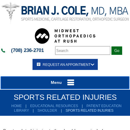
(708) 236-2701
REQUEST AN APPOINTMENT
Menu
SPORTS RELATED INJURIES
HOME
|
EDUCATIONAL RESOURCES
|
PATIENT EDUCATION
LIBRARY
|
SHOULDER
|
SPORTS RELATED INJURIES