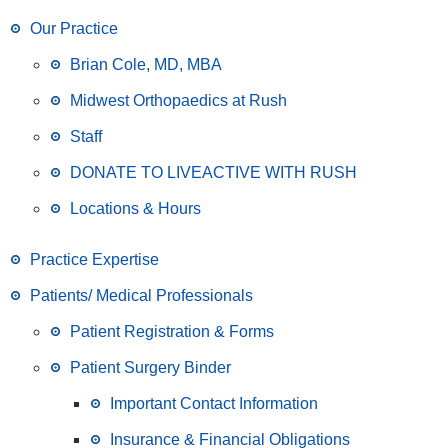
Our Practice
Brian Cole, MD, MBA
Midwest Orthopaedics at Rush
Staff
DONATE TO LIVEACTIVE WITH RUSH
Locations & Hours
Practice Expertise
Patients/ Medical Professionals
Patient Registration & Forms
Patient Surgery Binder
Important Contact Information
Insurance & Financial Obligations