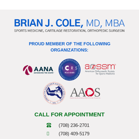
PROUD MEMBER OF THE FOLLOWING
ORGANIZATIONS:
CALL FOR APPOINTMENT
(708) 236-2701
(708) 409-5179