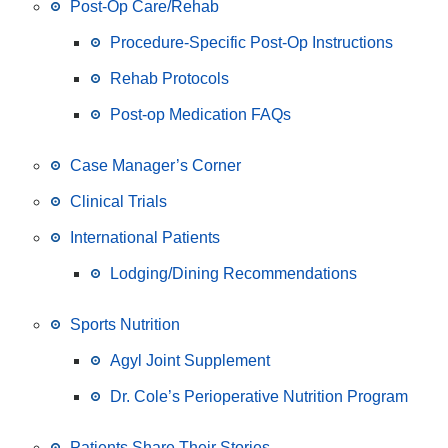
Post-Op Care/Rehab
Procedure-Specific Post-Op Instructions
Rehab Protocols
Post-op Medication FAQs
Case Manager’s Corner
Clinical Trials
International Patients
Lodging/Dining Recommendations
Sports Nutrition
Agyl Joint Supplement
Dr. Cole’s Perioperative Nutrition Program
Patients Share Their Stories