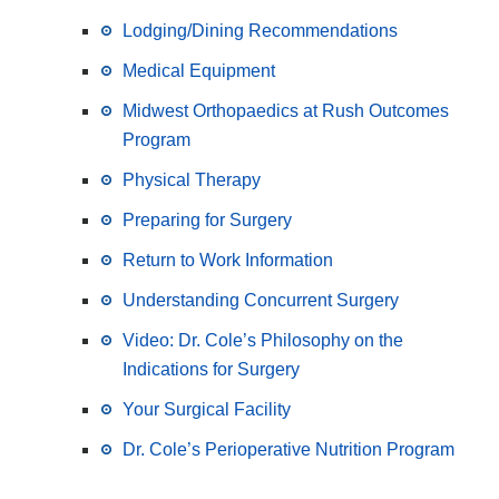
Lodging/Dining Recommendations
Medical Equipment
Midwest Orthopaedics at Rush Outcomes
Program
Physical Therapy
Preparing for Surgery
Return to Work Information
Understanding Concurrent Surgery
Video: Dr. Cole’s Philosophy on the
Indications for Surgery
Your Surgical Facility
Dr. Cole’s Perioperative Nutrition Program