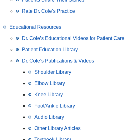
Rate Dr. Cole’s Practice
Educational Resources
Dr. Cole’s Educational Videos for Patient Care
Patient Education Library
Dr. Cole’s Publications & Videos
Shoulder Library
Elbow Library
Knee Library
Foot/Ankle Library
Audio Library
Other Library Articles
Textbook Library