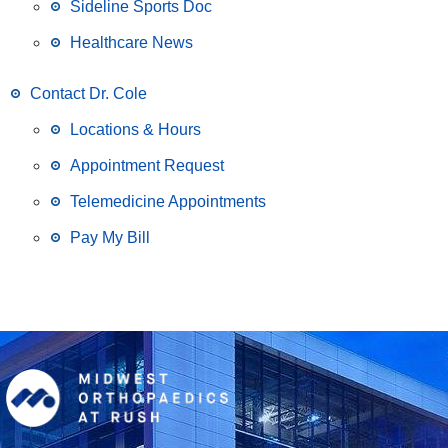
Sideline Sports Doc
Healthcare News
Contact Dr. Cole
Locations & Hours
Appointment Request
Telemedicine Appointments
Pay My Bill