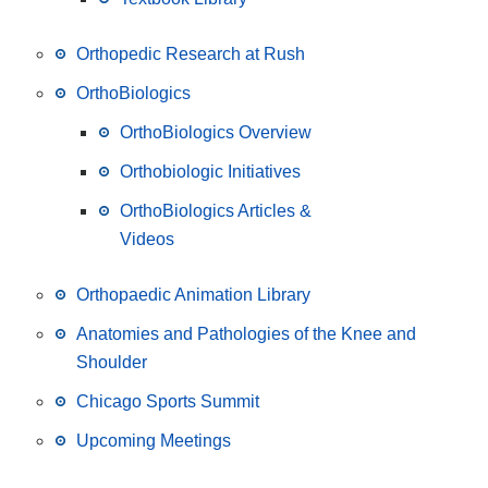
Orthopedic Research at Rush
OrthoBiologics
OrthoBiologics Overview
Orthobiologic Initiatives
OrthoBiologics Articles &
Videos
Orthopaedic Animation Library
Anatomies and Pathologies of the Knee and
Shoulder
Chicago Sports Summit
Upcoming Meetings