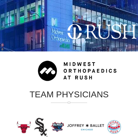
TEAM PHYSICIANS