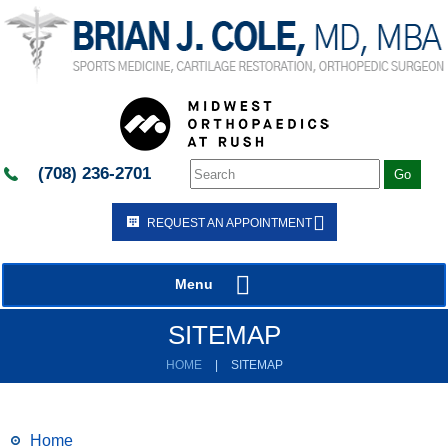
(708) 236-2701
REQUEST AN APPOINTMENT
Menu
SITEMAP
HOME
|
SITEMAP
Home