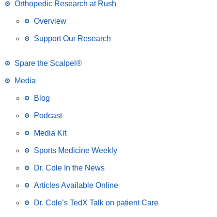
Orthopedic Research at Rush
Overview
Support Our Research
Spare the Scalpel®
Media
Blog
Podcast
Media Kit
Sports Medicine Weekly
Dr. Cole In the News
Articles Available Online
Dr. Cole’s TedX Talk on patient Care