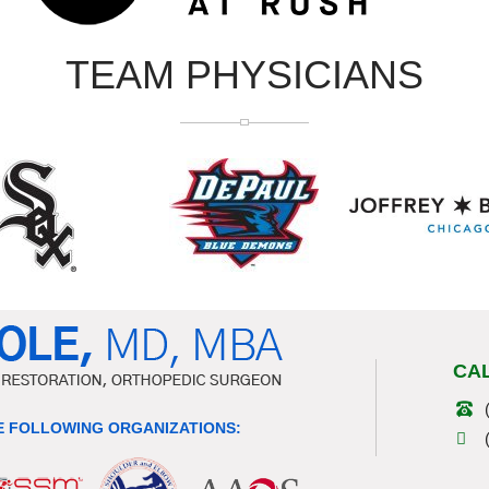
TEAM PHYSICIANS
CA
 FOLLOWING ORGANIZATIONS: