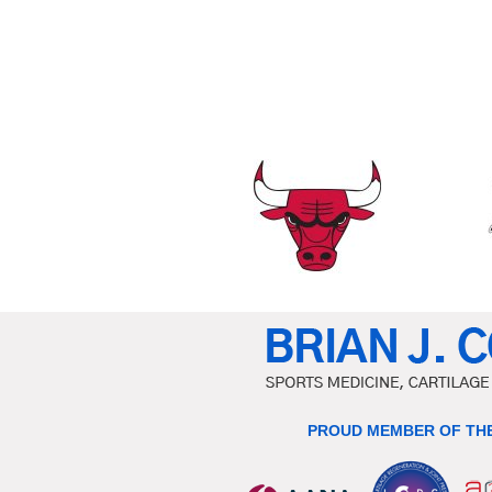
PROUD MEMBER OF THE